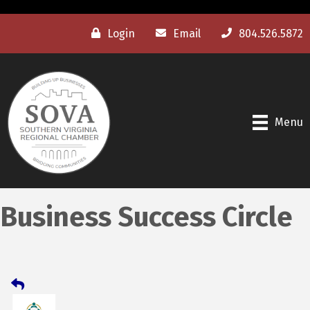
Login
Email
804.526.5872
Menu
Business Success Circle