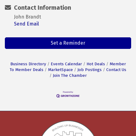
Contact Information
John Brandt
Send Email
Set a Reminder
Business Directory
Events Calendar
Hot Deals
Member
To Member Deals
MarketSpace
Job Postings
Contact Us
Join The Chamber