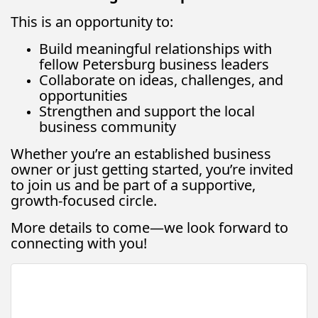
This is an opportunity to:
Build meaningful relationships with
fellow Petersburg business leaders
Collaborate on ideas, challenges, and
opportunities
Strengthen and support the local
business community
Whether you’re an established business
owner or just getting started, you’re invited
to join us and be part of a supportive,
growth-focused circle.
More details to come—we look forward to
connecting with you!