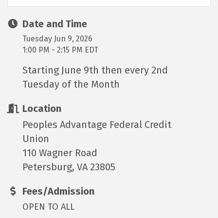
Date and Time
Tuesday Jun 9, 2026
1:00 PM - 2:15 PM EDT
Starting June 9th then every 2nd
Tuesday of the Month
Location
Peoples Advantage Federal Credit
Union
110 Wagner Road
Petersburg, VA 23805
Fees/Admission
OPEN TO ALL