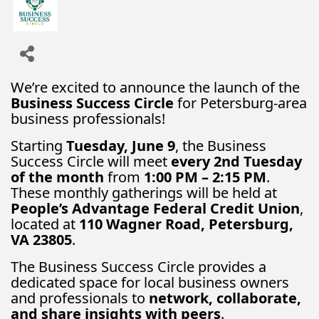
We’re excited to announce the launch of the
Business Success Circle
for Petersburg-area
business professionals!
Starting
Tuesday, June 9
, the Business
Success Circle will meet
every 2nd Tuesday
of the month
from
1:00 PM – 2:15 PM
.
These monthly gatherings will be held at
People’s Advantage Federal Credit Union
,
located at
110 Wagner Road, Petersburg,
VA 23805
.
The Business Success Circle provides a
dedicated space for local business owners
and professionals to
network, collaborate,
and share insights with peers
.