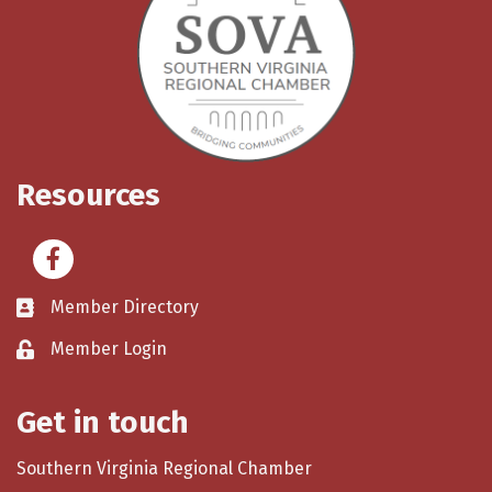
Resources
Facebook
Member Directory
Member Login
Get in touch
Southern Virginia Regional Chamber