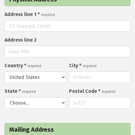
Address line 1
*
required
Address line 2
Country
*
City
*
required
required
State
*
Postal Code
*
required
required
Mailing Address