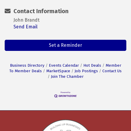
Contact Information
John Brandt
Send Email
Set a Reminder
Business Directory
Events Calendar
Hot Deals
Member
To Member Deals
MarketSpace
Job Postings
Contact Us
Join The Chamber