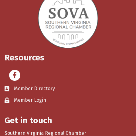
Resources
Facebook
Member Directory
Member Login
Get in touch
Southern Virginia Regional Chamber