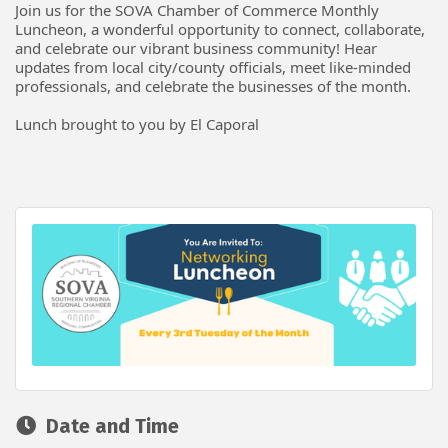
Join us for the SOVA Chamber of Commerce Monthly
Luncheon, a wonderful opportunity to connect, collaborate,
and celebrate our vibrant business community! Hear
updates from local city/county officials, meet like-minded
professionals, and celebrate the businesses of the month.
Lunch brought to you by El Caporal
Date and Time