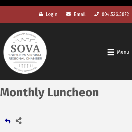
Login
Email
804.526.5872
Menu
Monthly Luncheon