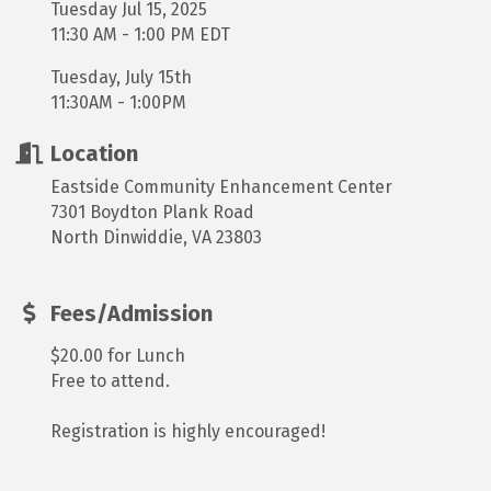
Tuesday Jul 15, 2025
11:30 AM - 1:00 PM EDT
Tuesday, July 15th
11:30AM - 1:00PM
Location
Eastside Community Enhancement Center
7301 Boydton Plank Road
North Dinwiddie, VA 23803
Fees/Admission
$20.00 for Lunch
Free to attend.
Registration is highly encouraged!