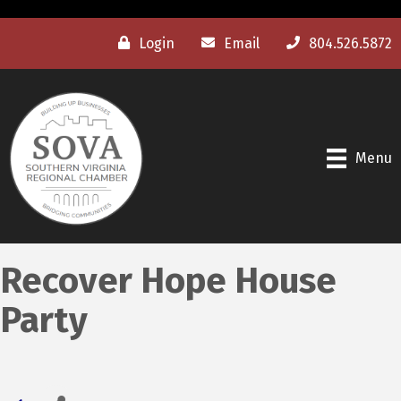
Login
Email
804.526.5872
Menu
Recover Hope House
Party