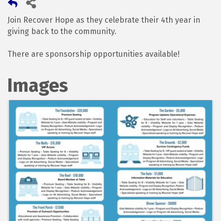
Join Recover Hope as they celebrate their 4th year in
giving back to the community.
There are sponsorship opportunities available!
Images