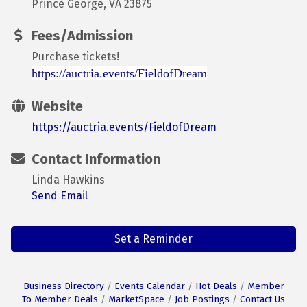
Prince George, VA 23875
Fees/Admission
Purchase tickets!
https://auctria.events/FieldofDream
Website
https://auctria.events/FieldofDream
Contact Information
Linda Hawkins
Send Email
Set a Reminder
Business Directory
Events Calendar
Hot Deals
Member
To Member Deals
MarketSpace
Job Postings
Contact Us