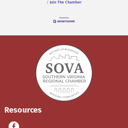
Join The Chamber
Resources
Facebook