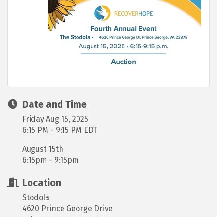
Date and Time
Friday Aug 15, 2025
6:15 PM - 9:15 PM EDT
August 15th
6:15pm - 9:15pm
Location
Stodola
4620 Prince George Drive