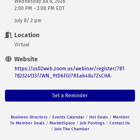
Wednesday Jul 8, 2026
2:00 PM - 3:00 PM EDT
July 8/ 2 pm
Location
Virtual
Website
https://us02web.zoom.us/webinar/register/781
7823241337/WN_9tD6FGI7REab4Ilu7ZsCHA
Set a Reminder
Business Directory
Events Calendar
Hot Deals
Member
To Member Deals
MarketSpace
Job Postings
Contact Us
Join The Chamber