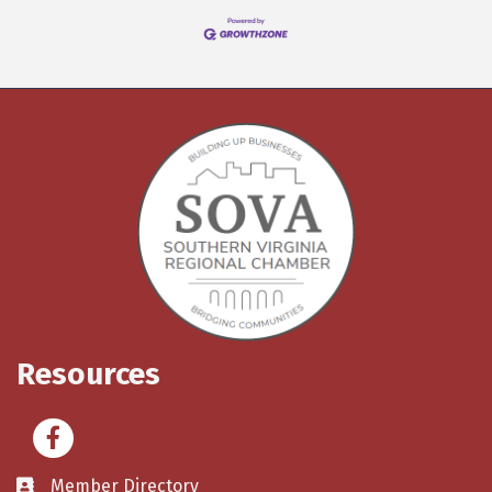
Resources
Facebook
Member Directory