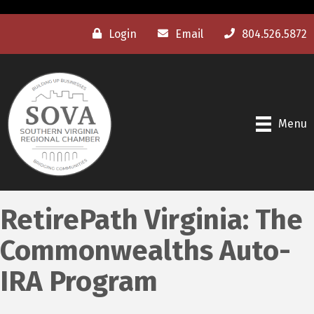
Login
Email
804.526.5872
Menu
RetirePath Virginia: The
Commonwealths Auto-
IRA Program