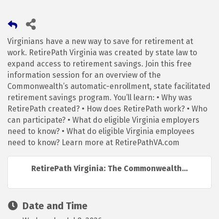
Virginians have a new way to save for retirement at
work. RetirePath Virginia was created by state law to
expand access to retirement savings. Join this free
information session for an overview of the
Commonwealth’s automatic-enrollment, state facilitated
retirement savings program. You’ll learn: • Why was
RetirePath created? • How does RetirePath work? • Who
can participate? • What do eligible Virginia employers
need to know? • What do eligible Virginia employees
need to know? Learn more at RetirePathVA.com
RetirePath Virginia: The Commonwealth...
Date and Time