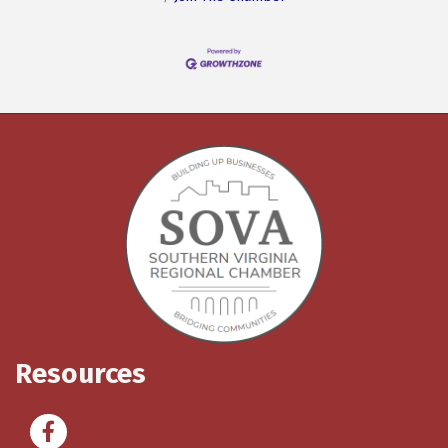
Resources
Facebook