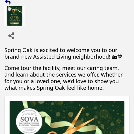
Spring Oak is excited to welcome you to our
brand-new Assisted Living neighborhood! 🏡💙
Come tour the facility, meet our caring team,
and learn about the services we offer. Whether
for you or a loved one, we’d love to show you
what makes Spring Oak feel like home.