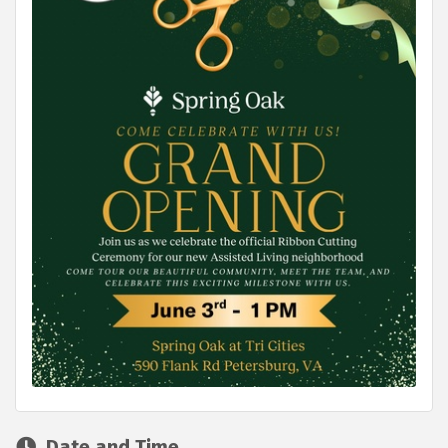
Date and Time