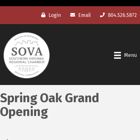
Login
Email
804.526.5872
Menu
Spring Oak Grand
Opening