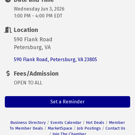
Wednesday Jun 3, 2026
1:00 PM - 4:00 PM EDT
Location
590 Flank Road
Petersburg, VA
590 Flank Road
Petersburg
VA
23805
Fees/Admission
OPEN TO ALL
Set a Reminder
Business Directory
Events Calendar
Hot Deals
Member
To Member Deals
MarketSpace
Job Postings
Contact Us
Join The Chamber