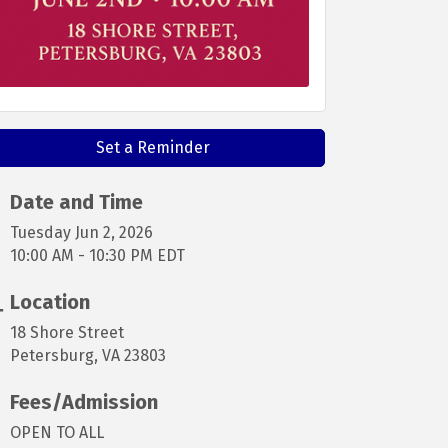
Set a Reminder
Date and Time
Tuesday Jun 2, 2026
10:00 AM - 10:30 PM EDT
Location
18 Shore Street
Petersburg, VA 23803
Fees/Admission
OPEN TO ALL