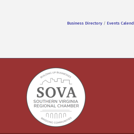
Business Directory
Events Calend