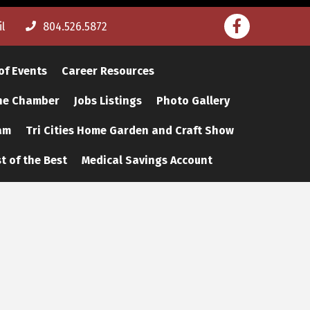
Facebook
l
804.526.5872
of Events
Career Resources
The Chamber
Jobs Listings
Photo Gallery
am
Tri Cities Home Garden and Craft Show
t of the Best
Medical Savings Account