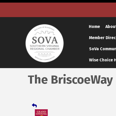
Home
Abou
Member Direc
SoVa Communi
Wise Choice H
The BriscoeWay