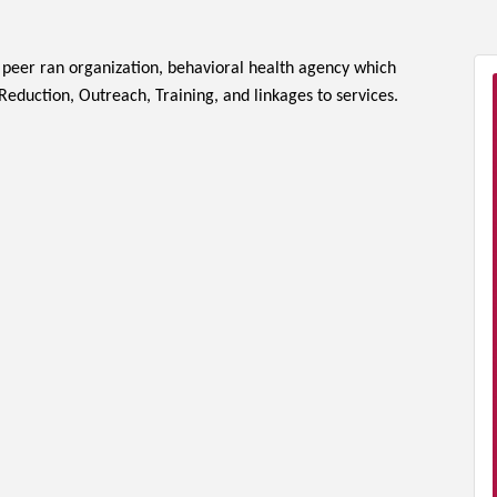
a peer ran organization, behavioral health agency which
eduction, Outreach, Training, and linkages to services.