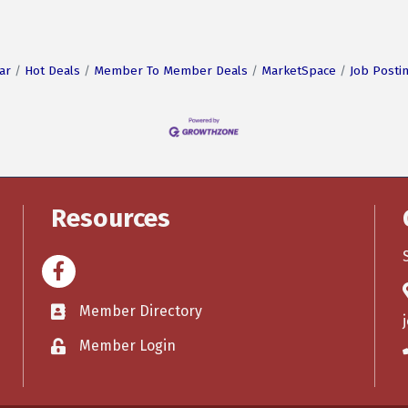
ar
Hot Deals
Member To Member Deals
MarketSpace
Job Posti
Resources
Facebook
Member Directory
Member Login