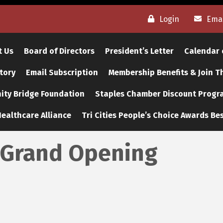
Login
Emai
t Us
Board of Directors
President’s Letter
Calendar 
tory
Email Subscription
Membership Benefits & Join 
ty Bridge Foundation
Staples Chamber Discount Progr
ealthcare Alliance
Tri Cities People’s Choice Awards Bes
 Grand Opening