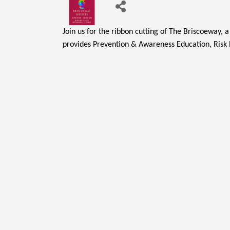
Join us for the ribbon cutting of The Briscoeway, 
provides Prevention & Awareness Education, Risk R