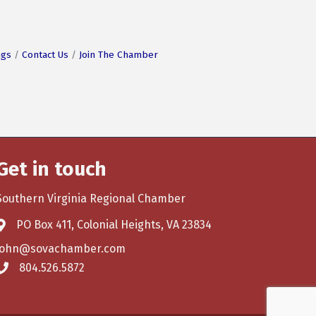
ngs
Contact Us
Join The Chamber
Get in touch
Southern Virginia Regional Chamber
PO Box 411, Colonial Heights, VA 23834
john@sovachamber.com
804.526.5872