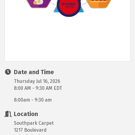
Date and Time
Thursday Jul 16, 2026
8:00 AM - 9:30 AM EDT
8:00am - 9:30 am
Location
Southpark Carpet
1217 Boulevard