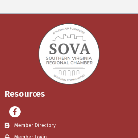
Resources
Facebook
Member Directory
Member Login