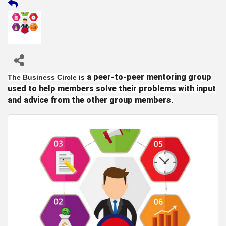
a peer-to-peer mentoring group
The Business Circle
is
used to help members solve their problems with input
and advice from the other group members
.