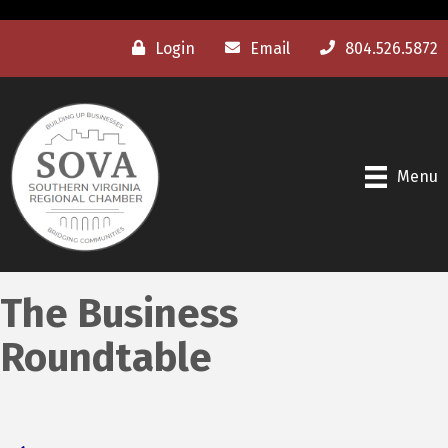
Login
Email
804.526.5872
Menu
The Business
Roundtable