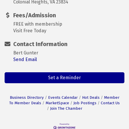
Colonial Heights, VA 23834
Fees/Admission
FREE with membership
Visit Free Today
Contact Information
Bert Gunter
Send Email
Set a Reminder
Business Directory
Events Calendar
Hot Deals
Member
To Member Deals
MarketSpace
Job Postings
Contact Us
Join The Chamber