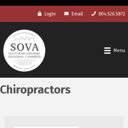
Login
Email
804.526.5872
Menu
Chiropractors