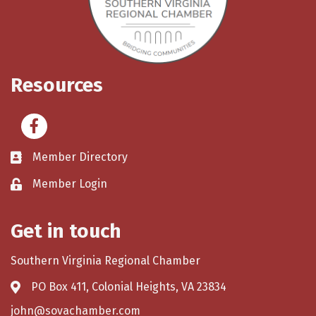
Resources
Facebook
Member Directory
Member Login
Get in touch
Southern Virginia Regional Chamber
PO Box 411, Colonial Heights, VA 23834
john@sovachamber.com