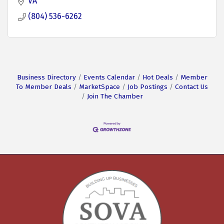
VA
(804) 536-6262
Business Directory
Events Calendar
Hot Deals
Member
To Member Deals
MarketSpace
Job Postings
Contact Us
Join The Chamber