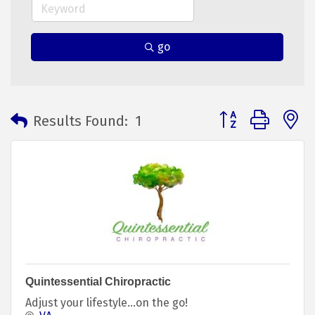
go
Button group with 
Results Found:
1
Quintessential Chiropractic
Adjust your lifestyle…on the go!