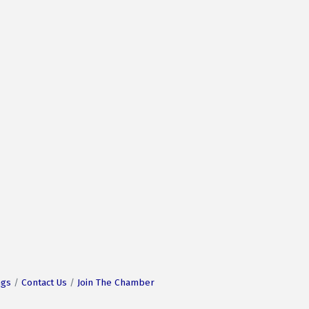
ngs
Contact Us
Join The Chamber