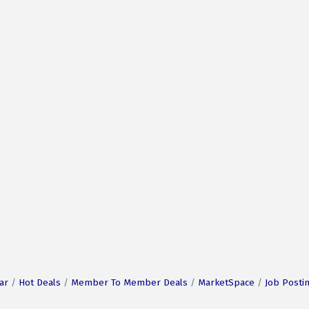
ar
Hot Deals
Member To Member Deals
MarketSpace
Job Posti