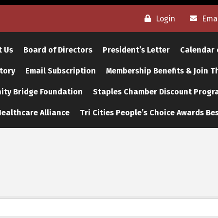
Login
Emai
t Us
Board of Directors
President’s Letter
Calendar 
tory
Email Subscription
Membership Benefits & Join 
ty Bridge Foundation
Staples Chamber Discount Progr
ealthcare Alliance
Tri Cities People’s Choice Awards Bes