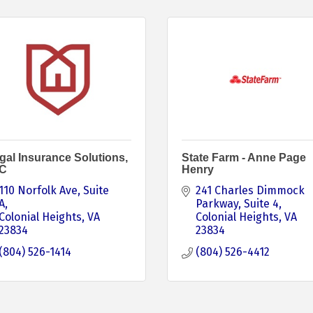
gal Insurance Solutions,
State Farm - Anne Page
C
Henry
110 Norfolk Ave
Suite 
241 Charles Dimmock 
A
Parkway
Suite 4
Colonial Heights
VA
Colonial Heights
VA
23834
23834
(804) 526-1414
(804) 526-4412