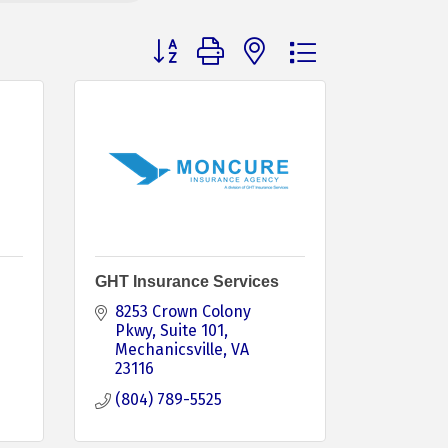
Button group with nested dropdown
GHT Insurance Services
8253 Crown Colony 
Pkwy
Suite 101
Mechanicsville
VA
23116
(804) 789-5525