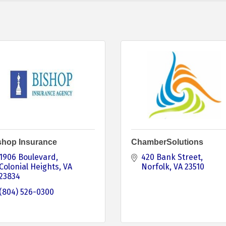
shop Insurance
ChamberSolutions
1906 Boulevard
420 Bank Street
Colonial Heights
VA
Norfolk
VA
23510
23834
(804) 526-0300