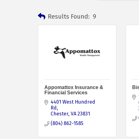
Results Found:
9
Appomattox Insurance &
Bi
Financial Services
4401 West Hundred 
Rd
Chester
VA
23831
(804) 862-1585