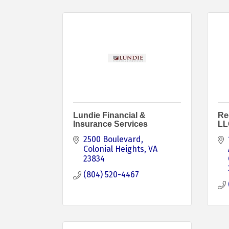
Lundie Financial &
Re
Insurance Services
LL
2500 Boulevard
Colonial Heights
VA
23834
(804) 520-4467