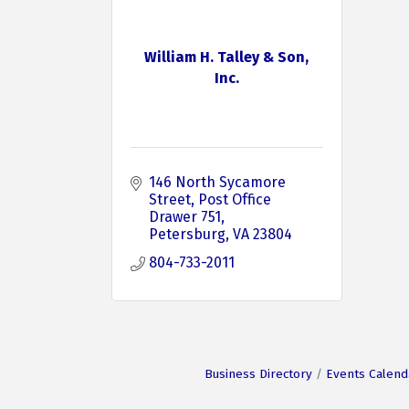
William H. Talley & Son,
Inc.
146 North Sycamore 
Street
Post Office 
Drawer 751
Petersburg
VA
23804
804-733-2011
Business Directory
Events Calend