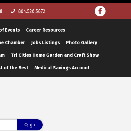
Facebook
l
804.526.5872
of Events
Career Resources
The Chamber
Jobs Listings
Photo Gallery
am
Tri Cities Home Garden and Craft Show
t of the Best
Medical Savings Account
go