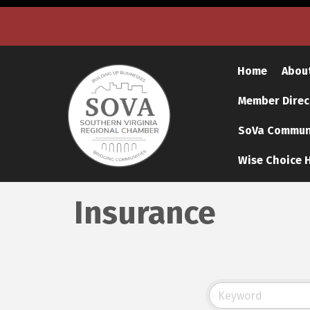
Home
Abou
Member Direc
SoVa Communi
Wise Choice H
Insurance