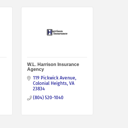
W.L. Harrison Insurance
Agency
119 Pickwick Avenue
Colonial Heights
VA
23834
(804) 520-1040