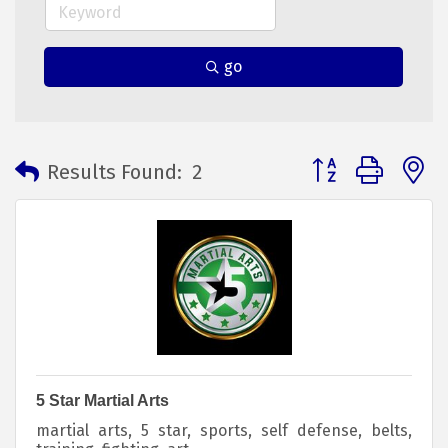
go
Button group with 
Results Found:
2
5 Star Martial Arts
martial arts, 5 star, sports, self defense, belts,