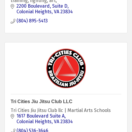
training, fighting, art,
2200 Boulevard
Suite D
Colonial Heights
VA
23834
(804) 895-5413
Tri Cities Jiu Jitsu Club LLC
Tri Cities Jiu Jitsu Club llc | Martial Arts Schools
1617 Boulevard Suite A
Colonial Heights
VA
23834
(804) 536-3646