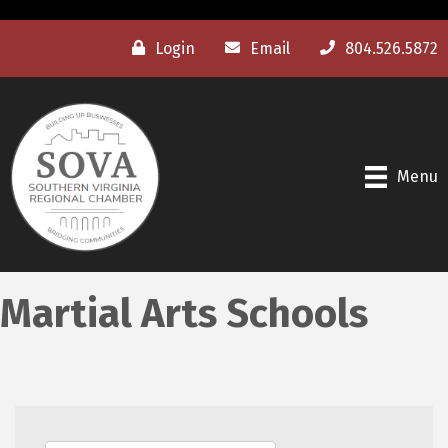
Login
Email
804.526.5872
Menu
Martial Arts Schools