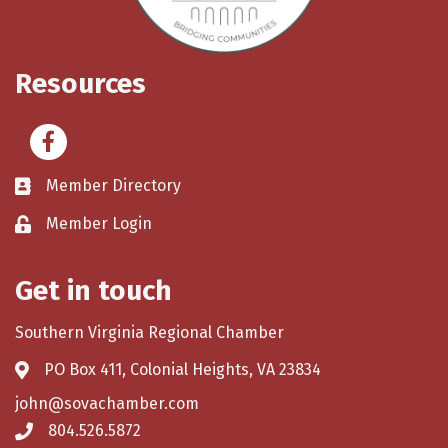
Resources
Facebook
Member Directory
Member Login
Get in touch
Southern Virginia Regional Chamber
PO Box 411, Colonial Heights, VA 23834
john@sovachamber.com
804.526.5872