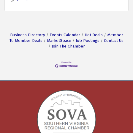
Business Directory
Events Calendar
Hot Deals
Member
To Member Deals
MarketSpace
Job Postings
Contact Us
Join The Chamber