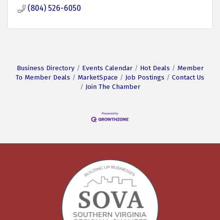
(804) 526-6050
Business Directory
Events Calendar
Hot Deals
Member
To Member Deals
MarketSpace
Job Postings
Contact Us
Join The Chamber