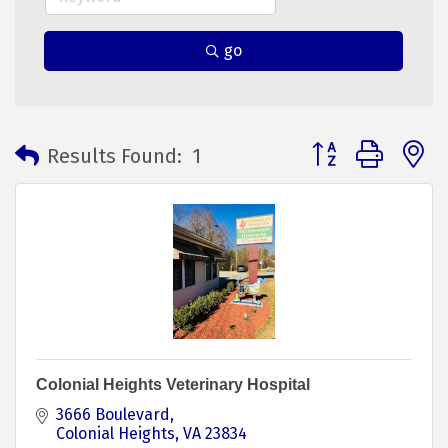
go
Button group with 
Results Found:
1
Colonial Heights Veterinary Hospital
3666 Boulevard
Colonial Heights
VA
23834