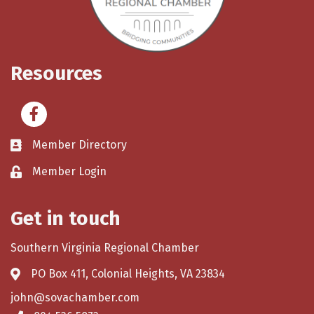
Resources
Facebook
Member Directory
Member Login
Get in touch
Southern Virginia Regional Chamber
PO Box 411, Colonial Heights, VA 23834
john@sovachamber.com