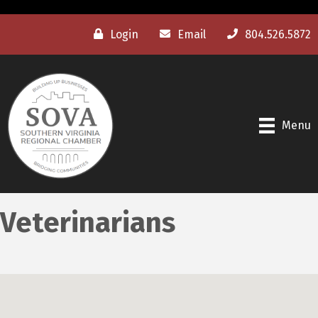
Login
Email
804.526.5872
Menu
Veterinarians