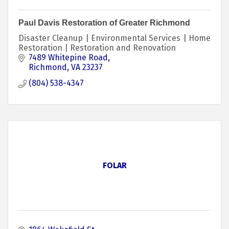
Paul Davis Restoration of Greater Richmond
Disaster Cleanup | Environmental Services | Home
Restoration | Restoration and Renovation
7489 Whitepine Road
Richmond
VA
23237
(804) 538-4347
FOLAR