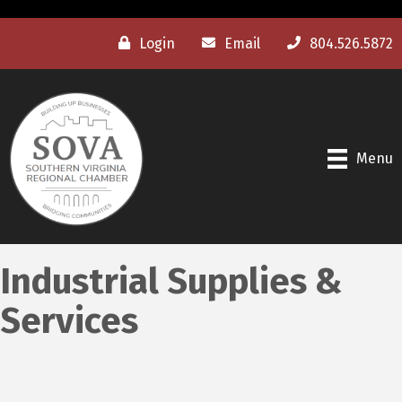
Login
Email
804.526.5872
Menu
Industrial Supplies &
Services