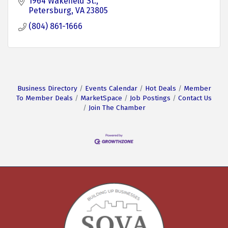
1964 Wakefield St.
Petersburg
VA
23805
(804) 861-1666
Business Directory
Events Calendar
Hot Deals
Member
To Member Deals
MarketSpace
Job Postings
Contact Us
Join The Chamber