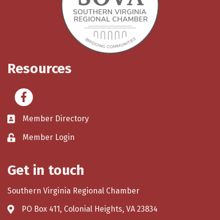
Resources
Facebook
Member Directory
Member Login
Get in touch
Southern Virginia Regional Chamber
PO Box 411, Colonial Heights, VA 23834