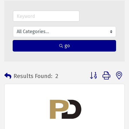
go
Button group with 
Results Found:
2