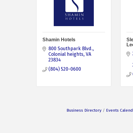
Shamin Hotels
Sle
Le
800 Southpark Blvd.
Colonial heights
VA
23834
(804) 520-0600
Business Directory
Events Calend