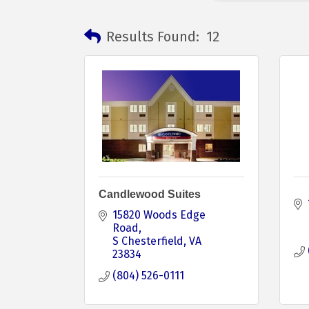
Results Found:
12
Candlewood Suites
15820 Woods Edge 
Road
S Chesterfield
VA
23834
(804) 526-0111