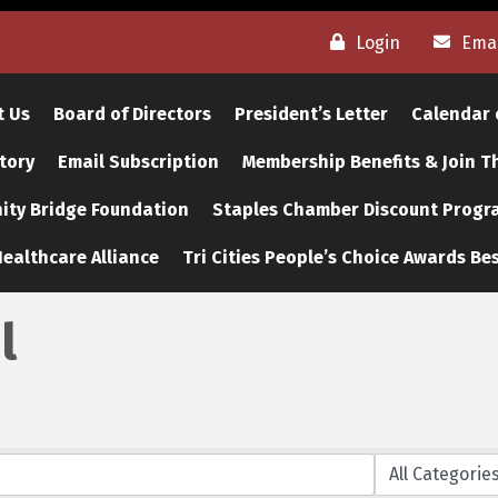
Login
Emai
t Us
Board of Directors
President’s Letter
Calendar 
tory
Email Subscription
Membership Benefits & Join 
ty Bridge Foundation
Staples Chamber Discount Progr
ealthcare Alliance
Tri Cities People’s Choice Awards Bes
l