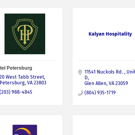
Kalyan Hospitality
tel Petersburg
11541 Nuckols Rd. 
Unit
20 West Tabb Street
D
Petersburg
VA
23803
Glen Allen
VA
23059
(203) 988-4845
(804) 935-1719