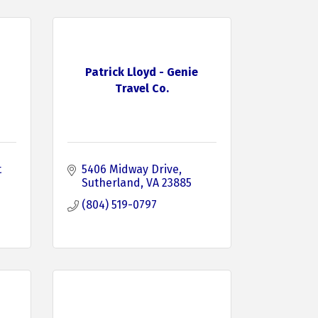
Patrick Lloyd - Genie
Travel Co.
 
5406 Midway Drive
Sutherland
VA
23885
(804) 519-0797