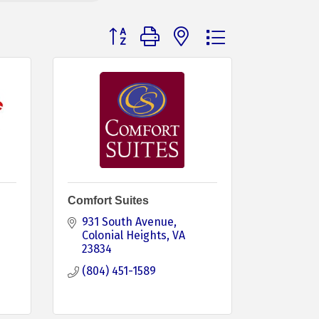
Button group with nested dropdown
Comfort Suites
931 South Avenue
Colonial Heights
VA
23834
(804) 451-1589