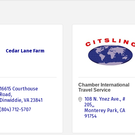
Cedar Lane Farm
Chamber International
16615 Courthouse 
Travel Service
Road
108 N. Ynez Ave., # 
Dinwiddie
VA
23841
205,
(804) 712-5707
Monterey Park
CA
91754