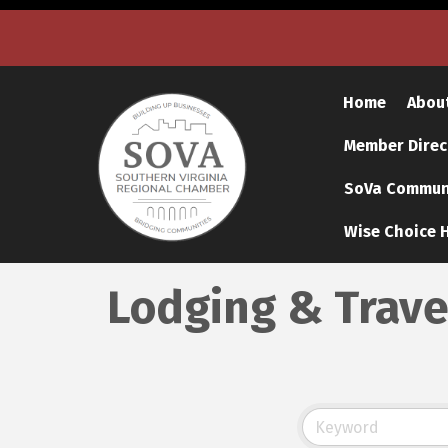
Home
Abou
Member Direc
SoVa Communi
Wise Choice H
Lodging & Trave