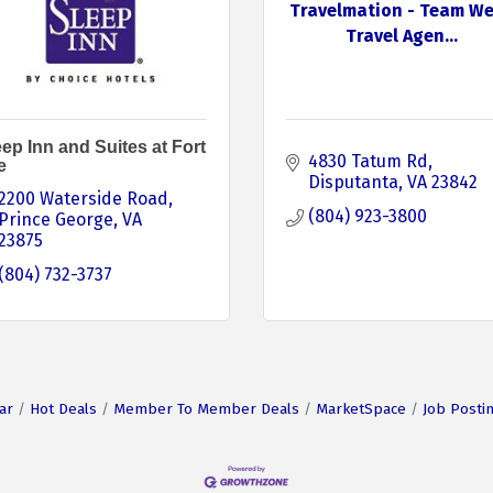
Travelmation - Team We
Travel Agen...
ep Inn and Suites at Fort
4830 Tatum Rd
e
Disputanta
VA
23842
2200 Waterside Road
(804) 923-3800
Prince George
VA
23875
(804) 732-3737
ar
Hot Deals
Member To Member Deals
MarketSpace
Job Posti