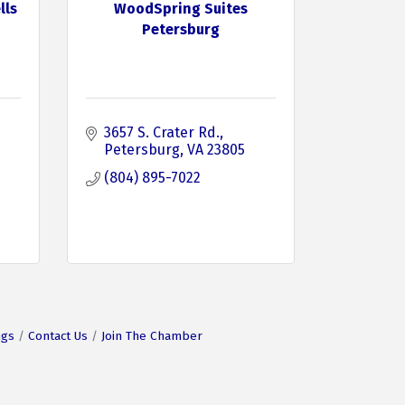
lls
WoodSpring Suites
Petersburg
3657 S. Crater Rd.
Petersburg
VA
23805
(804) 895-7022
ngs
Contact Us
Join The Chamber