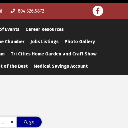
Facebook
l
804.526.5872
of Events
Career Resources
The Chamber
Jobs Listings
Photo Gallery
am
Tri Cities Home Garden and Craft Show
t of the Best
Medical Savings Account
go