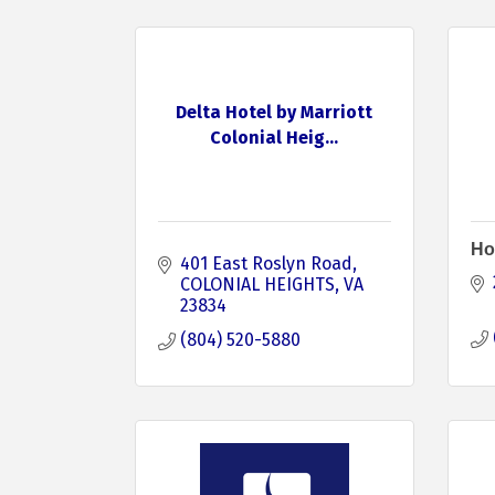
Delta Hotel by Marriott
Colonial Heig...
Ho
401 East Roslyn Road
COLONIAL HEIGHTS
VA
23834
(804) 520-5880