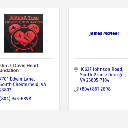
James McNeer
tin J. Davis Heart
10627 Johnson Road
undation
South Prince George 
7701 Edwin Lane
VA
23805-7104
South Chesterfield
VA
(804) 861-2898
23803
(804) 943-6898