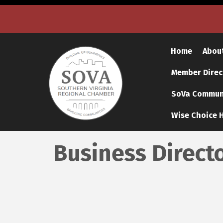
Home
Abou
Member Direc
SoVa Communi
Wise Choice H
Business Direct