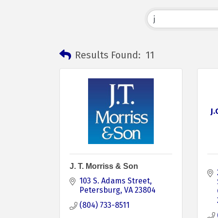
Results Found:
11
J
J. T. Morriss & Son
103 S. Adams Street
Petersburg
VA
23804
(804) 733-8511