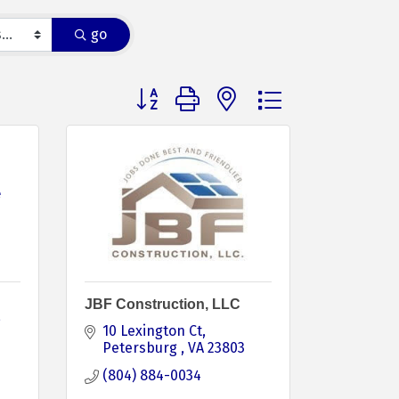
go
Button group with nested dropdown
e
JBF Construction, LLC
10 Lexington Ct
Petersburg 
VA
23803
(804) 884-0034