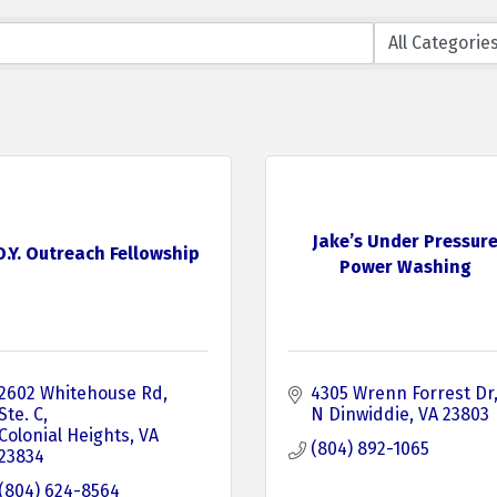
Jake’s Under Pressur
.O.Y. Outreach Fellowship
Power Washing
2602 Whitehouse Rd
4305 Wrenn Forrest Dr
Ste. C
N Dinwiddie
VA
23803
Colonial Heights
VA
(804) 892-1065
23834
(804) 624-8564