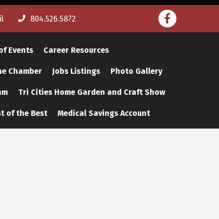
Facebook
l
804.526.5872
of Events
Career Resources
The Chamber
Jobs Listings
Photo Gallery
am
Tri Cities Home Garden and Craft Show
t of the Best
Medical Savings Account