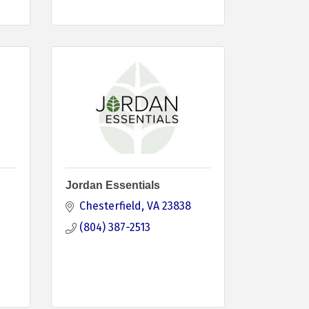
Jordan Essentials
Chesterfield
VA
23838
(804) 387-2513