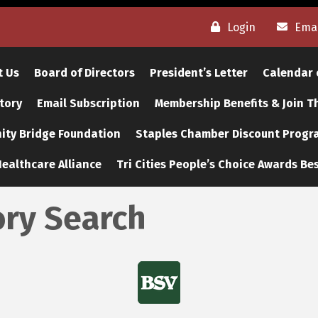
Login
Emai
t Us
Board of Directors
President’s Letter
Calendar 
tory
Email Subscription
Membership Benefits & Join 
ty Bridge Foundation
Staples Chamber Discount Progr
ealthcare Alliance
Tri Cities People’s Choice Awards Bes
ory Search