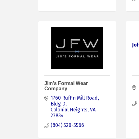
Jo
Jim's Formal Wear
Company
1760 Ruffin Mill Road
Bldg D
Colonial Heights
VA
23834
(804) 520-5566