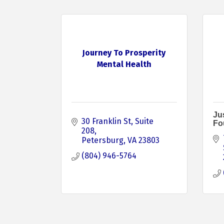
Journey To Prosperity
Mental Health
Jus
30 Franklin St
Suite 
Fo
208
Petersburg
VA
23803
(804) 946-5764