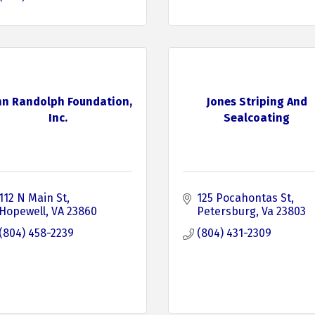
hn Randolph Foundation,
Jones Striping And
Inc.
Sealcoating
112 N Main St
125 Pocahontas St
Hopewell
VA
23860
Petersburg
Va
23803
(804) 458-2239
(804) 431-2309