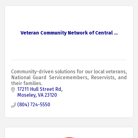
Veteran Community Network of Central ...
Community-driven solutions for our local veterans,
National Guard Servicemembers, Reservists, and
their families.
17211 Hull Street Rd
Moseley
VA
23120
(804) 724-5550