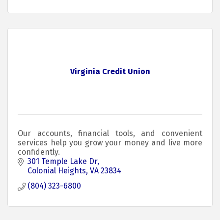
Virginia Credit Union
Our accounts, financial tools, and convenient
services help you grow your money and live more
confidently.
301 Temple Lake Dr
Colonial Heights
VA
23834
(804) 323-6800