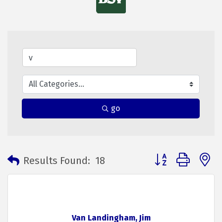
go
Button group with 
Results Found:
18
Van Landingham, Jim