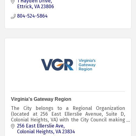
1 Hayden Drive
Ettrick
VA
23806
804-524-5864
Virginia's Gateway Region
The City belongs to a Regional Organization
(located at 256 East Ellerslie Avenue, Suite D,
Colonial Heights, VA) with the City Council making
two (2) appointments with one-year (1) terms
256 East Ellerslie Ave
Colonial Heights
VA
23834