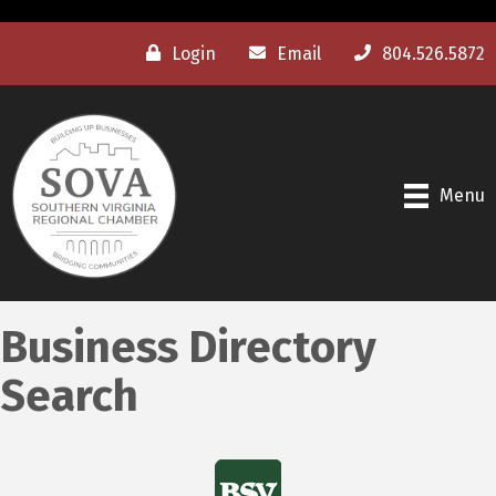
Login
Email
804.526.5872
Menu
Business Directory
Search