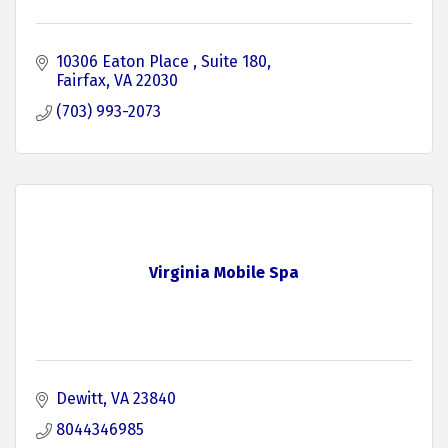
10306 Eaton Place 
Suite 180
Fairfax
VA
22030
(703) 993-2073
Virginia Mobile Spa
Dewitt
VA
23840
8044346985