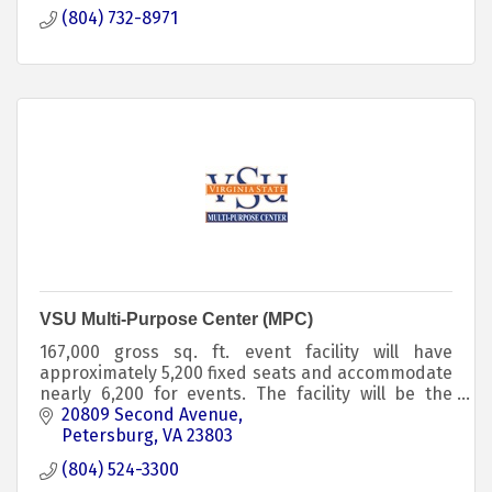
(804) 732-8971
VSU Multi-Purpose Center (MPC)
167,000 gross sq. ft. event facility will have
approximately 5,200 fixed seats and accommodate
nearly 6,200 for events. The facility will be the
home of Trojan basketball and volleyball, and will
20809 Second Avenue
inc
Petersburg
VA
23803
(804) 524-3300