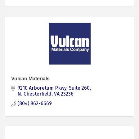
Vulcan Materials
9210 Arboretum Pkwy, Suite 260
N. Chesterfield
VA
23236
(804) 862-6669