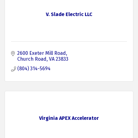
V. Slade Electric LLC
2600 Exeter Mill Road
Church Road
VA
23833
(804) 314-5694
Virginia APEX Accelerator