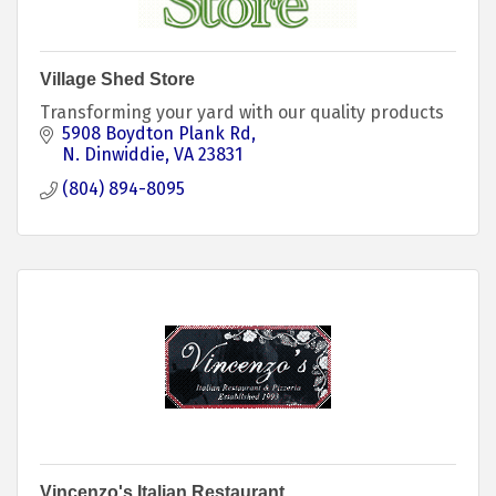
Village Shed Store
Transforming your yard with our quality products
5908 Boydton Plank Rd
N. Dinwiddie
VA
23831
(804) 894-8095
Vincenzo's Italian Restaurant