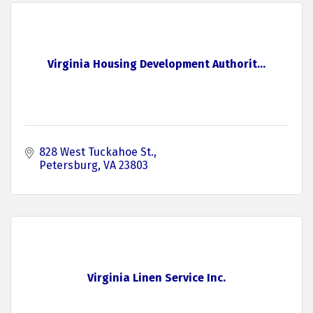
Virginia Housing Development Authorit...
828 West Tuckahoe St.
Petersburg
VA
23803
Virginia Linen Service Inc.