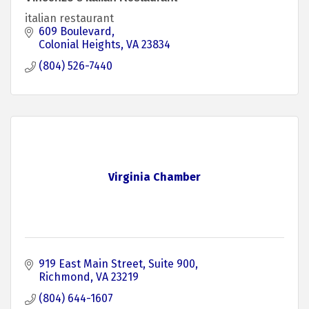
italian restaurant
609 Boulevard
Colonial Heights
VA
23834
(804) 526-7440
Virginia Chamber
919 East Main Street
Suite 900
Richmond
VA
23219
(804) 644-1607