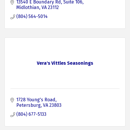
13540 E Boundary Rd
Suite 106
Midlothian
VA
23112
(804) 564-5014
Vera's Vittles Seasonings
1728 Young's Road
Petersburg
VA
23803
(804) 677-5133