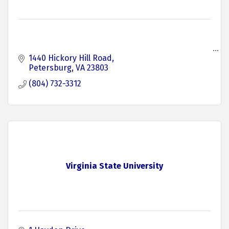
1440 Hickory Hill Road
Petersburg
VA
23803
(804) 732-3312
Virginia State University