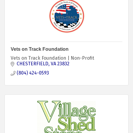
Vets on Track Foundation
Vets on Track Foundation | Non-Profit
CHESTERFIELD
VA
23832
(804) 424-0593