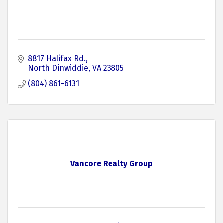
8817 Halifax Rd.
North Dinwiddie
VA
23805
(804) 861-6131
Vancore Realty Group