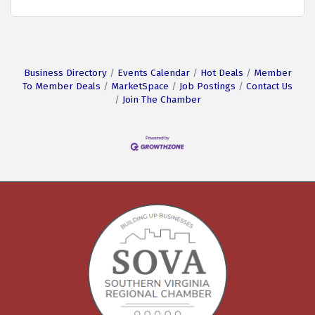
Business Directory
Events Calendar
Hot Deals
Member
To Member Deals
MarketSpace
Job Postings
Contact Us
Join The Chamber