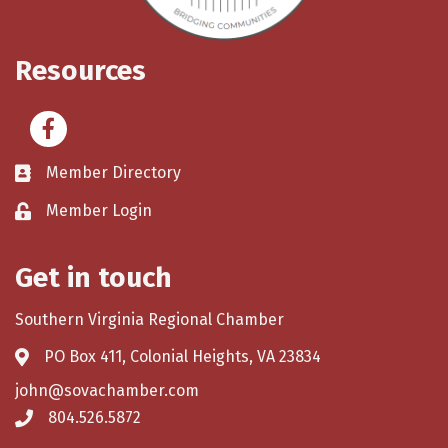
Resources
Facebook
Member Directory
Member Login
Get in touch
Southern Virginia Regional Chamber
PO Box 411, Colonial Heights, VA 23834
john@sovachamber.com
804.526.5872