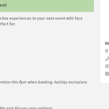
ent!
ctive experiences to your next event with face
fect for:
Ni
ion this flyer when booking, holiday exclusions
ility and discuss your options!