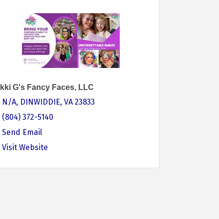
kki G's Fancy Faces, LLC
N/A
DINWIDDIE
VA
23833
(804) 372-5140
Send Email
Visit Website