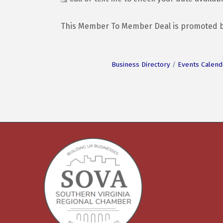
This Member To Member Deal is promoted 
Business Directory
Events Calend