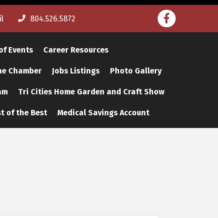
Facebook
l
804.526.5872
of Events
Career Resources
The Chamber
Jobs Listings
Photo Gallery
am
Tri Cities Home Garden and Craft Show
t of the Best
Medical Savings Account