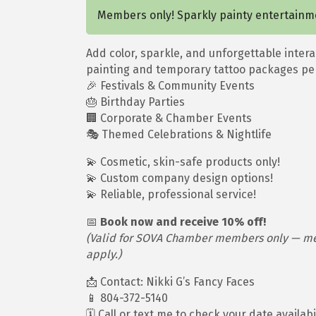
Members only! Sparkly painty entertainm
Add color, sparkle, and unforgettable intera
painting and temporary tattoo packages per
🎉 Festivals & Community Events
🎂 Birthday Parties
🏢 Corporate & Chamber Events
🎭 Themed Celebrations & Nightlife
💫 Cosmetic, skin-safe products only!
💫 Custom company design options!
💫 Reliable, professional service!
📅
Book now and receive 10% off!
(Valid for SOVA Chamber members only — ment
apply.)
📩 Contact: Nikki G’s Fancy Faces
📱 804-372-5140
🗓️ Call or text me to check your date availab