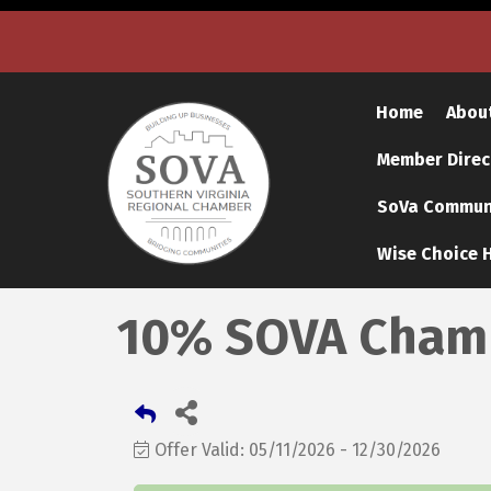
Home
Abou
Member Direc
SoVa Communi
Wise Choice H
10% SOVA Chamb
Offer Valid:
05/11/2026
-
12/30/2026