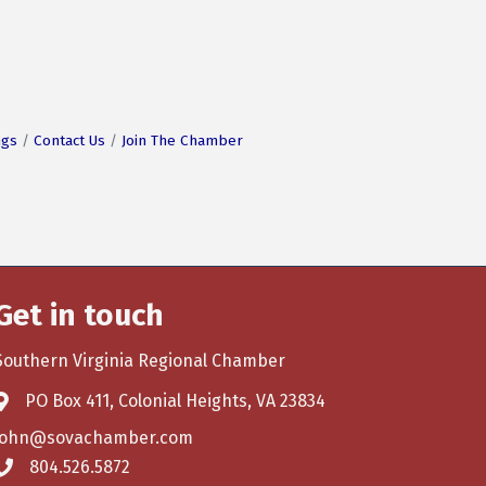
ngs
Contact Us
Join The Chamber
Get in touch
Southern Virginia Regional Chamber
PO Box 411, Colonial Heights, VA 23834
john@sovachamber.com
804.526.5872