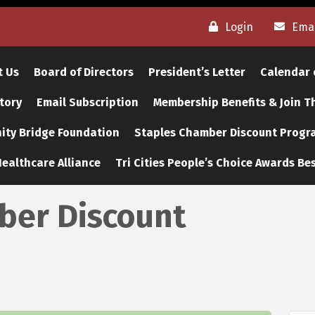
Login
Emai
t Us
Board of Directors
President’s Letter
Calendar 
tory
Email Subscription
Membership Benefits & Join 
ty Bridge Foundation
Staples Chamber Discount Progr
ealthcare Alliance
Tri Cities People’s Choice Awards Bes
er Discount