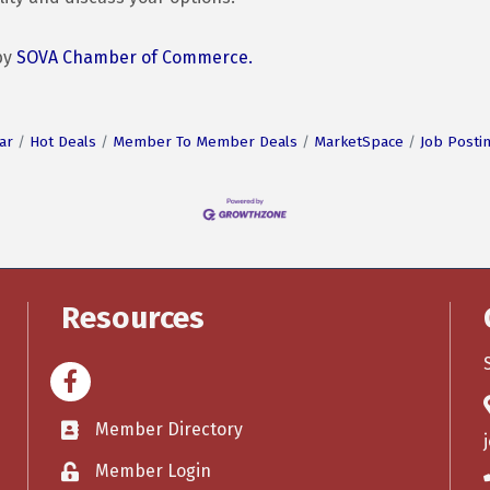
by
SOVA Chamber of Commerce.
ar
Hot Deals
Member To Member Deals
MarketSpace
Job Posti
Resources
Facebook
Member Directory
Member Login