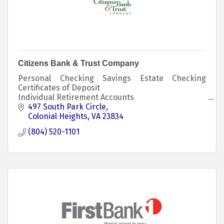
Citizens Bank & Trust Company
Personal Checking Savings Estate Checking
Certificates of Deposit
Individual Retirement Accounts
Consumer Credit Card Business Accounts Loans
497 South Park Circle
Investments
Colonial Heights
VA
23834
(804) 520-1101