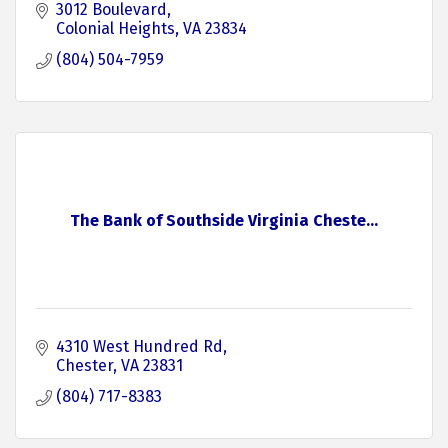
3012 Boulevard
Colonial Heights
VA
23834
(804) 504-7959
The Bank of Southside Virginia Cheste...
4310 West Hundred Rd
Chester
VA
23831
(804) 717-8383