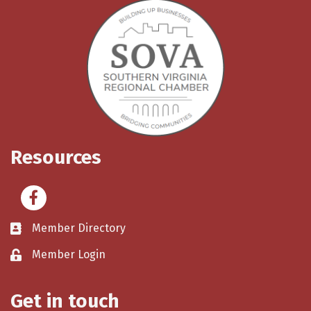
Resources
Facebook
Member Directory
Member Login
Get in touch