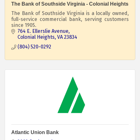
The Bank of Southside Virginia - Colonial Heights
The Bank of Southside Virginia is a locally owned,
full-service commercial bank, serving customers
since 1905.
764 E. Ellerslie Avenue
Colonial Heights
VA
23834
(804) 520-0292
Atlantic Union Bank