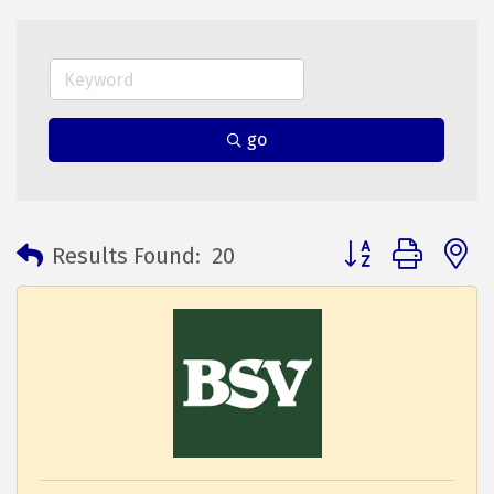
go
Button group with 
Results Found:
20