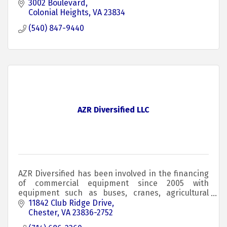
3002 Boulevard
Colonial Heights
VA
23834
(540) 847-9440
AZR Diversified LLC
AZR Diversified has been involved in the financing
of commercial equipment since 2005 with
equipment such as buses, cranes, agricultural
equipment, and yellow iron.
11842 Club Ridge Drive
Chester
VA
23836-2752