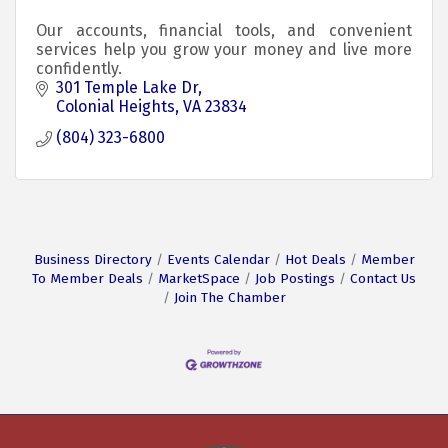
Our accounts, financial tools, and convenient
services help you grow your money and live more
confidently.
301 Temple Lake Dr
Colonial Heights
VA
23834
(804) 323-6800
Business Directory
Events Calendar
Hot Deals
Member
To Member Deals
MarketSpace
Job Postings
Contact Us
Join The Chamber