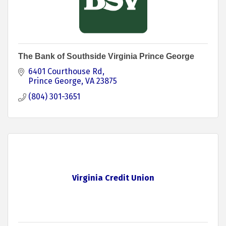
The Bank of Southside Virginia Prince George
6401 Courthouse Rd
Prince George
VA
23875
(804) 301-3651
Virginia Credit Union