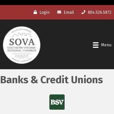
Login
Email
804.526.5872
Menu
Banks & Credit Unions