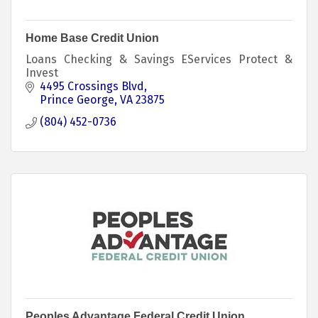
Home Base Credit Union
Loans Checking & Savings EServices Protect &
Invest
4495 Crossings Blvd
Prince George
VA
23875
(804) 452-0736
Peoples Advantage Federal Credit Union