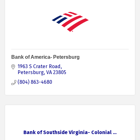
Bank of America- Petersburg
1963 S Crater Road
Petersburg
VA
23805
(804) 863-4680
Bank of Southside Virginia- Colonial ...