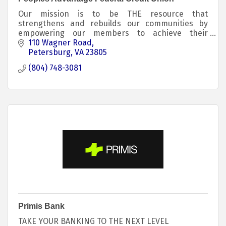
Our mission is to be THE resource that
strengthens and rebuilds our communities by
empowering our members to achieve their
financial dreams.
110 Wagner Road
Petersburg
VA
23805
(804) 748-3081
Primis Bank
TAKE YOUR BANKING TO THE NEXT LEVEL