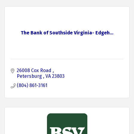
The Bank of Southside Virginia- Edgeh...
26008 Cox Road 
Petersburg 
VA
23803
(804) 861-3161