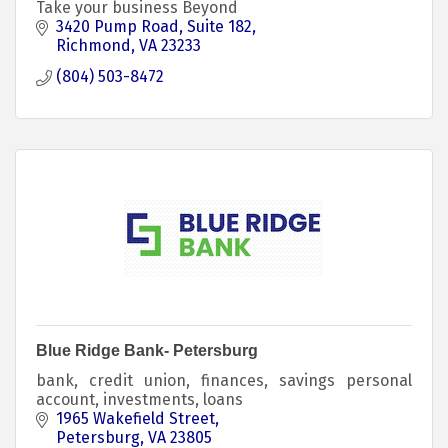
Take your business Beyond
3420 Pump Road
Suite 182
Richmond
VA
23233
(804) 503-8472
Blue Ridge Bank- Petersburg
bank, credit union, finances, savings personal
account, investments, loans
1965 Wakefield Street
Petersburg
VA
23805