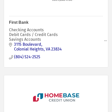
First Bank
Checking Accounts
Debit Cards / Credit Cards
Savings Accounts
Kids Savings Account
3115 Boulevard
CD / IRA Accounts
Colonial Heights
VA
23834
Personal Loans
(804) 524-2525
Mortgage Loans
Investment Services