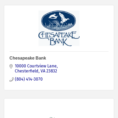
Chesapeake Bank
10000 Courtview Lane
Chesterfield
VA
23832
(804) 414-3070