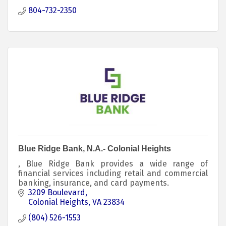
804-732-2350
Blue Ridge Bank, N.A.- Colonial Heights
, Blue Ridge Bank provides a wide range of
financial services including retail and commercial
banking, insurance, and card payments.
3209 Boulevard
Colonial Heights
VA
23834
(804) 526-1553