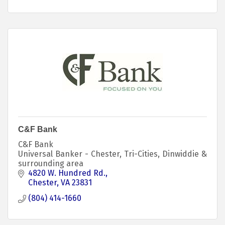
C&F Bank
C&F Bank
Universal Banker - Chester, Tri-Cities, Dinwiddie &
surrounding area
4820 W. Hundred Rd.
Chester
VA
23831
(804) 414-1660