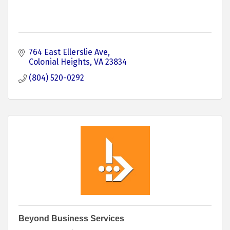
764 East Ellerslie Ave
Colonial Heights
VA
23834
(804) 520-0292
Beyond Business Services