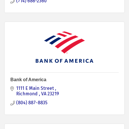
(714) 686-2360
Bank of America
1111 E Main Street 
Richmond 
VA
23219
(804) 887-8835