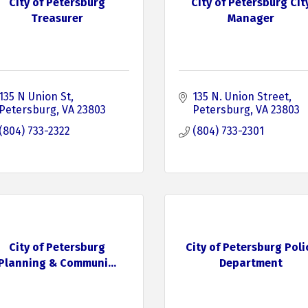
City of Petersburg
City of Petersburg Cit
Treasurer
Manager
135 N Union St
135 N. Union Street
Petersburg
VA
23803
Petersburg
VA
23803
(804) 733-2322
(804) 733-2301
City of Petersburg
City of Petersburg Poli
Planning & Communi...
Department