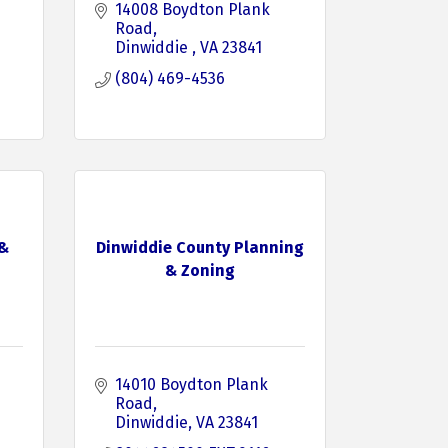
14008 Boydton Plank 
Road
Dinwiddie 
VA
23841
(804) 469-4536
 &
Dinwiddie County Planning
& Zoning
14010 Boydton Plank 
Road
Dinwiddie
VA
23841