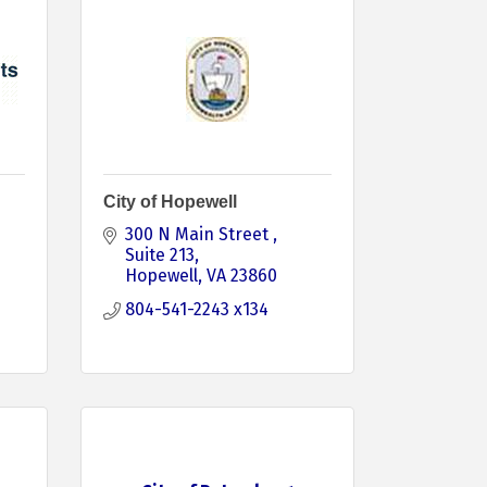
City of Hopewell
300 N Main Street 
Suite 213
Hopewell
VA
23860
804-541-2243 x134