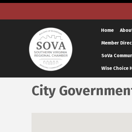
Home
Abou
Member Direc
SoVa Communi
Wise Choice H
City Governmen