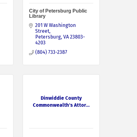
City of Petersburg Public
Library
201 W Washington 
Street
Petersburg
VA
23803-
4203
(804) 733-2387
Dinwiddie County
Commonwealth's Attor...