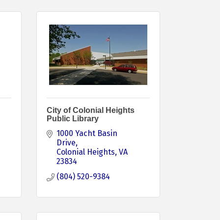
City of Colonial Heights
Public Library
1000 Yacht Basin 
Drive
Colonial Heights
VA
23834
(804) 520-9384