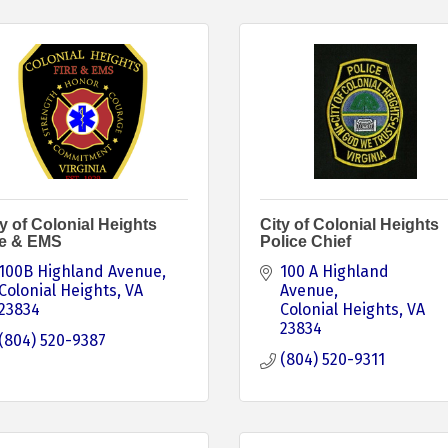
y of Colonial Heights
City of Colonial Heights
re & EMS
Police Chief
100B Highland Avenue
100 A Highland 
Colonial Heights
VA
Avenue
23834
Colonial Heights
VA
23834
(804) 520-9387
(804) 520-9311