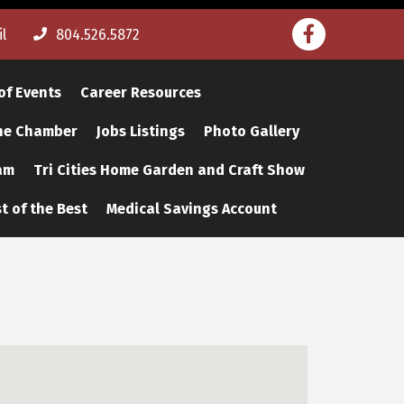
Facebook
l
804.526.5872
of Events
Career Resources
The Chamber
Jobs Listings
Photo Gallery
am
Tri Cities Home Garden and Craft Show
t of the Best
Medical Savings Account