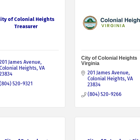
ity of Colonial Heights
Treasurer
City of Colonial Heights
201 James Avenue
Virginia
Colonial Heights
VA
201 James Avenue
23834
Colonial Heights
VA
(804) 520-9321
23834
(804) 520-9266