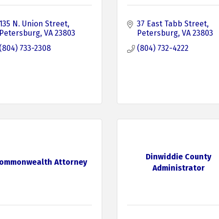
135 N. Union Street
37 East Tabb Street
Petersburg
VA
23803
Petersburg
VA
23803
(804) 733-2308
(804) 732-4222
Dinwiddie County
ommonwealth Attorney
Administrator