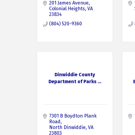
201 James Avenue
Colonial Heights
VA
23834
(804) 520-9360
Dinwiddie County
Department of Parks ...
7301 B Boydton Plank 
Road
North Dinwiddie
VA
23803