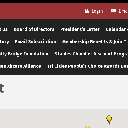
Login
Emai
t Us
Board of Directors
President’s Letter
Calendar 
tory
Email Subscription
Membership Benefits & Join 
ty Bridge Foundation
Staples Chamber Discount Progr
ealthcare Alliance
Tri Cities People’s Choice Awards Bes
t