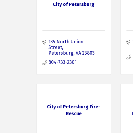
City of Petersburg
135 North Union 
Street
Petersburg
VA
23803
804-733-2301
City of Petersburg Fire-
Rescue