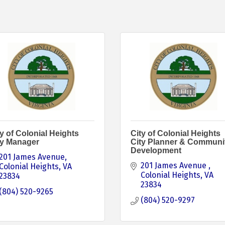
y of Colonial Heights
City of Colonial Heights
ty Manager
City Planner & Communi
Development
201 James Avenue
201 James Avenue 
Colonial Heights
VA
Colonial Heights
VA
23834
23834
(804) 520-9265
(804) 520-9297