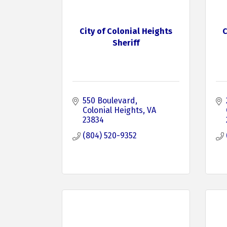
City of Colonial Heights
C
Sheriff
550 Boulevard
Colonial Heights
VA
23834
(804) 520-9352