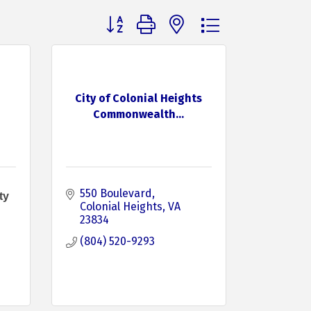
Button group with nested dropdown
City of Colonial Heights
Commonwealth...
550 Boulevard
ty
Colonial Heights
VA
23834
(804) 520-9293