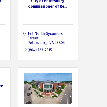
y
City of Petersburg
Commissioner of Re...
144 North Sycamore 
Street
Petersburg
VA
23803
(804) 733-2315
ce