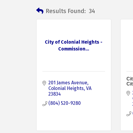
Results Found:
34
City of Colonial Heights -
Commission...
Cit
201 James Avenue
Ci
Colonial Heights
VA
23834
(804) 520-9280