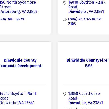
150 North Sycamore 
14010 Boydton Plank 
Street
Road
Petersburg
VA
23803
Dinwiddie 
VA
23841
804-861-8899
(804) 469-4500 Ext 
2105
Dinwiddie County
Dinwiddie County Fire
Economic Development
EMS
14010 Boydton Plank 
13850 Courthouse 
Road
Road
Dinwiddie
VA
23841
Dinwiddie
VA
23841