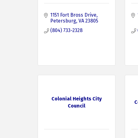
1151 Fort Bross Drive
Petersburg
VA
23805
(804) 733-2328
Colonial Heights City
C
Council