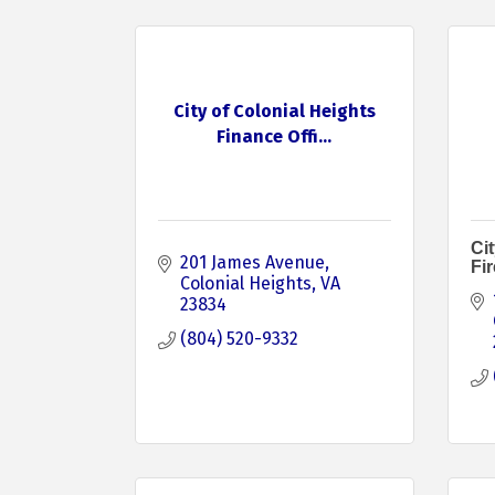
City of Colonial Heights
Finance Offi...
Cit
201 James Avenue
Fi
Colonial Heights
VA
23834
(804) 520-9332