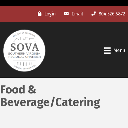
Login
Email
804.526.5872
Menu
Food &
Beverage/Catering