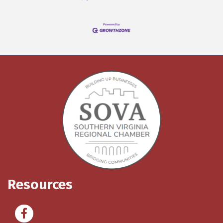
Resources
Facebook