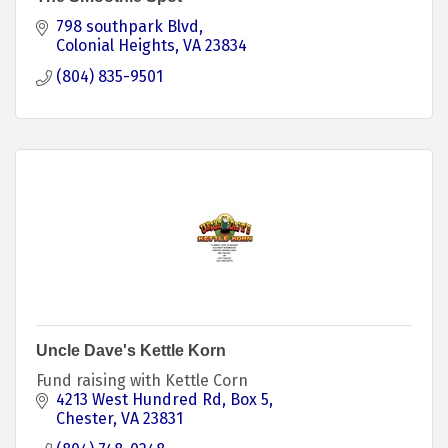
798 southpark Blvd
Colonial Heights
VA
23834
(804) 835-9501
Uncle Dave's Kettle Korn
Fund raising with Kettle Corn
4213 West Hundred Rd
Box 5
Chester
VA
23831