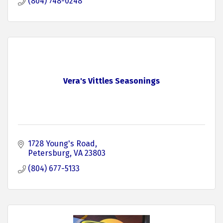
(804) 748-0248
Vera's Vittles Seasonings
1728 Young's Road
Petersburg
VA
23803
(804) 677-5133