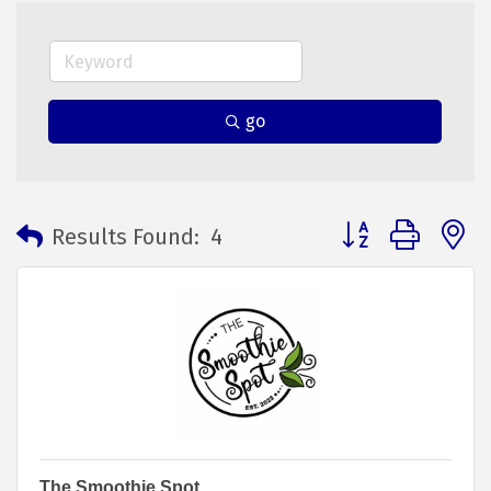
go
Button group with 
Results Found:
4
The Smoothie Spot