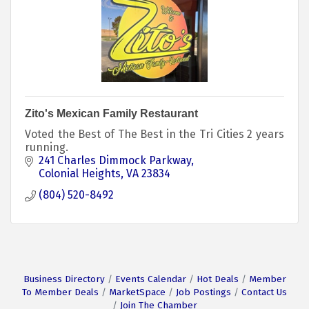
Zito's Mexican Family Restaurant
Voted the Best of The Best in the Tri Cities 2 years
running.
241 Charles Dimmock Parkway
Colonial Heights
VA
23834
(804) 520-8492
Business Directory
Events Calendar
Hot Deals
Member
To Member Deals
MarketSpace
Job Postings
Contact Us
Join The Chamber