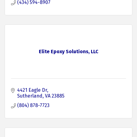
(434) 594-8907
Elite Epoxy Solutions, LLC
4421 Eagle Dr
Sutherland
VA
23885
(804) 878-7723