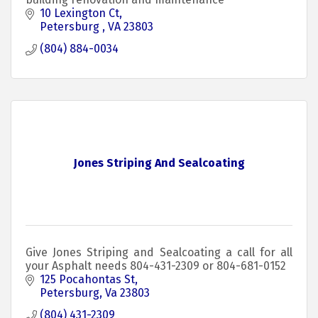
10 Lexington Ct
Petersburg 
VA
23803
(804) 884-0034
Jones Striping And Sealcoating
Give Jones Striping and Sealcoating a call for all
your Asphalt needs 804-431-2309 or 804-681-0152
125 Pocahontas St
Petersburg
Va
23803
(804) 431-2309