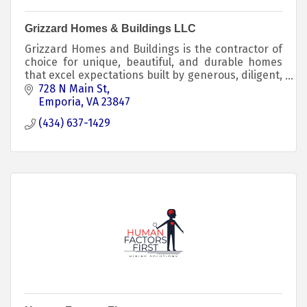
Grizzard Homes & Buildings LLC
Grizzard Homes and Buildings is the contractor of
choice for unique, beautiful, and durable homes
that excel expectations built by generous, diligent,
and skilled craftspeople.
728 N Main St
Emporia
VA
23847
(434) 637-1429