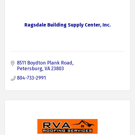
Ragsdale Building Supply Center, Inc.
8511 Boydton Plank Road
Petersburg
VA
23803
804-733-2991