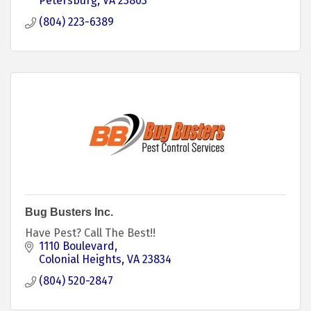
Petersburg
VA
23803
(804) 223-6389
Bug Busters Inc.
Have Pest? Call The Best!!
1110 Boulevard
Colonial Heights
VA
23834
(804) 520-2847