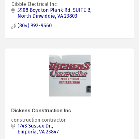
Dibble Electrical Inc
5908 Boydton Plank Rd
SUITE B
North Dinwiddie
VA
23803
(804) 892-9660
Dickens Construction Inc
construction contractor
1743 Sussex Dr.
Emporia
VA
23847