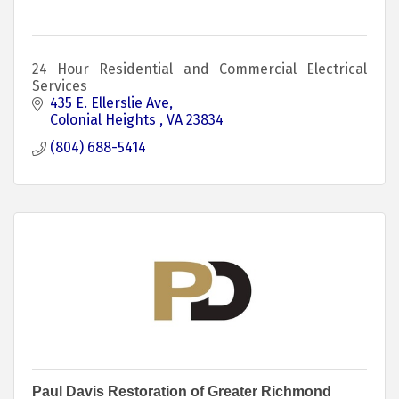
24 Hour Residential and Commercial Electrical
Services
435 E. Ellerslie Ave
Colonial Heights 
VA
23834
(804) 688-5414
Paul Davis Restoration of Greater Richmond