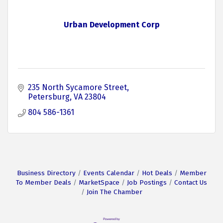
Urban Development Corp
235 North Sycamore Street
Petersburg
VA
23804
804 586-1361
Business Directory
Events Calendar
Hot Deals
Member
To Member Deals
MarketSpace
Job Postings
Contact Us
Join The Chamber