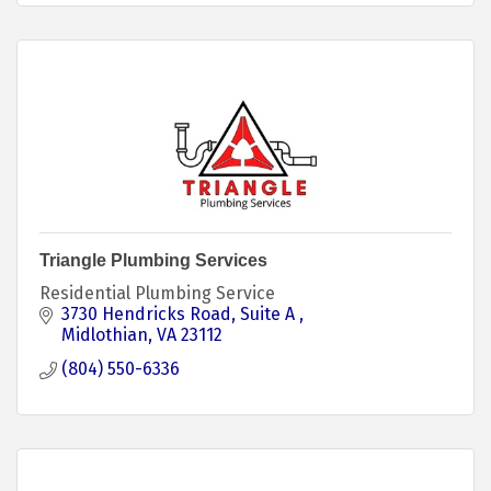
Triangle Plumbing Services
Residential Plumbing Service
3730 Hendricks Road
Suite A 
Midlothian
VA
23112
(804) 550-6336