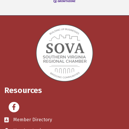
Resources
Facebook
Member Directory