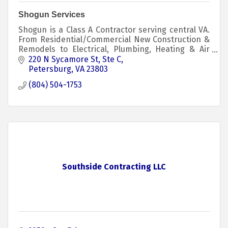
Shogun Services
Shogun is a Class A Contractor serving central VA.
From Residential/Commercial New Construction &
Remodels to Electrical, Plumbing, Heating & Air
Conditioning Repairs/Installs. We Do It All!
220 N Sycamore St
Ste C
Petersburg
VA
23803
(804) 504-1753
Southside Contracting LLC