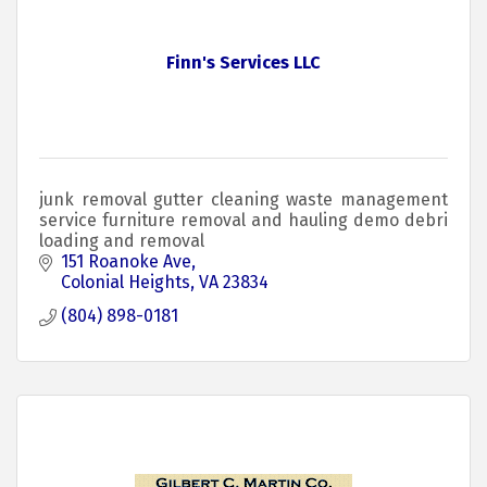
Finn's Services LLC
junk removal gutter cleaning waste management
service furniture removal and hauling demo debri
loading and removal
151 Roanoke Ave
Colonial Heights
VA
23834
(804) 898-0181