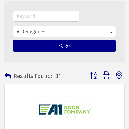
go
Button group with 
Results Found:
31