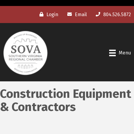
Login
Email
804.526.5872
Menu
Construction Equipment
& Contractors