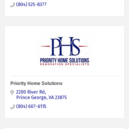
(804) 525-8377
Priority Home Solutions
2200 River Rd
Prince George
VA
23875
(804) 607-6115