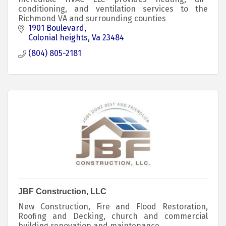
conditioning, and ventilation services to the
Richmond VA and surrounding counties
1901 Boulevard
Colonial heights
Va
23484
(804) 805-2181
JBF Construction, LLC
New Construction, Fire and Flood Restoration,
Roofing and Decking, church and commercial
building renovation and maintenance