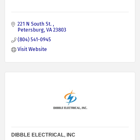
221 N South St. 
Petersburg
VA
23803
(804) 541-0945
Visit Website
DIBBLE ELECTRICAL, INC