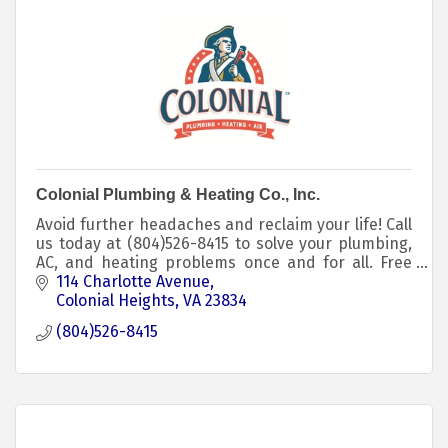
Colonial Plumbing & Heating Co., Inc.
Avoid further headaches and reclaim your life! Call
us today at (804)526-8415 to solve your plumbing,
AC, and heating problems once and for all. Free
estimates on plumbing and AC/heating upgrades.
114 Charlotte Avenue
Colonial Heights
VA
23834
(804)526-8415