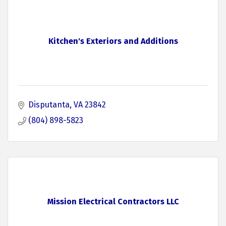
Kitchen's Exteriors and Additions
Disputanta
VA
23842
(804) 898-5823
Mission Electrical Contractors LLC