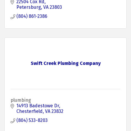
22504 Cox Rd
Petersburg
VA
23803
(804) 861-2386
Swift Creek Plumbing Company
plumbing
14913 Badestowe Dr
Chesterfield
VA
23832
(804) 533-8203