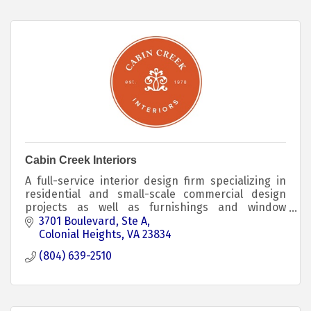
Cabin Creek Interiors
A full-service interior design firm specializing in
residential and small-scale commercial design
projects as well as furnishings and window
treatments. We feature Benjamin Moore Paints.
3701 Boulevard
Ste A
Colonial Heights
VA
23834
(804) 639-2510