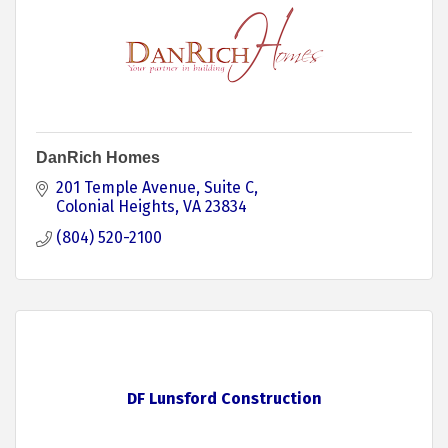
DanRich Homes
201 Temple Avenue
Suite C
Colonial Heights
VA
23834
(804) 520-2100
DF Lunsford Construction