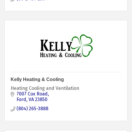
Kelly Heating & Cooling
Heating Cooling and Ventilation
7007 Cox Road
Ford
VA
23850
(804) 265-3888