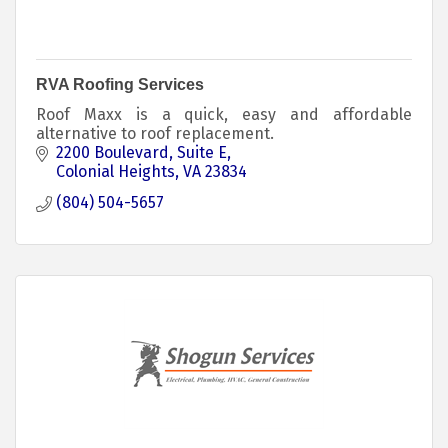
RVA Roofing Services
Roof Maxx is a quick, easy and affordable
alternative to roof replacement.
2200 Boulevard
Suite E
Colonial Heights
VA
23834
(804) 504-5657