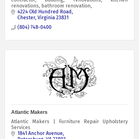
renovations, bathroom renovation,
4224 Old Hundred Road
Chester
Virginia
23831
(804) 748-0400
Atlantic Makers
Atlantic Makers | Furniture Repair Upholstery
Services
1841 Anchor Avenue