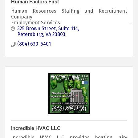
Human Factors First
Human Resources Staffing and Recruitment
Company
Employment Services
Recruitment and Staffing
325 Brown Street
Suite 114
Human Resources Consulting
Petersburg
VA
23803
Career Readiness Services and Development
(804) 630-6401
Employment Reentry Services
Incredible HVAC LLC
Incredible HVAC LLC provides heating, air-