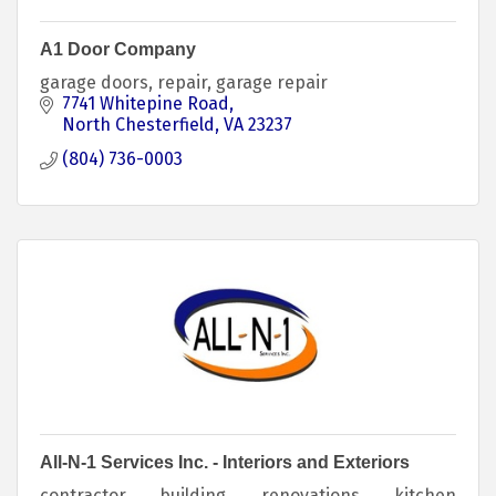
A1 Door Company
garage doors, repair, garage repair
7741 Whitepine Road
North Chesterfield
VA
23237
(804) 736-0003
All-N-1 Services Inc. - Interiors and Exteriors
contractor, building, renovations, kitchen