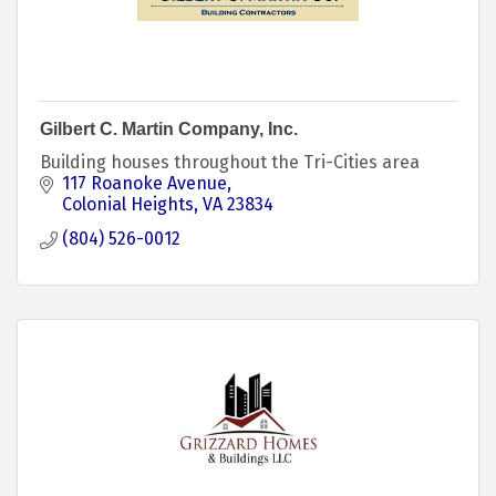
Gilbert C. Martin Company, Inc.
Building houses throughout the Tri-Cities area
117 Roanoke Avenue
Colonial Heights
VA
23834
(804) 526-0012