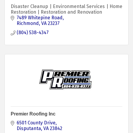
Disaster Cleanup | Environmental Services | Home
Restoration | Restoration and Renovation
7489 Whitepine Road
Richmond
VA
23237
(804) 538-4347
Premier Roofing Inc
6501 County Drive
Disputanta
VA
23842