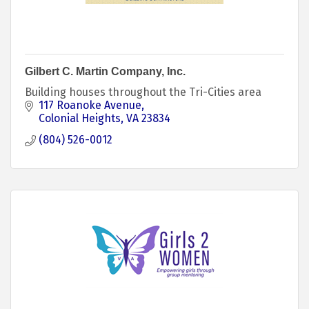
Gilbert C. Martin Company, Inc.
Building houses throughout the Tri-Cities area
117 Roanoke Avenue
Colonial Heights
VA
23834
(804) 526-0012