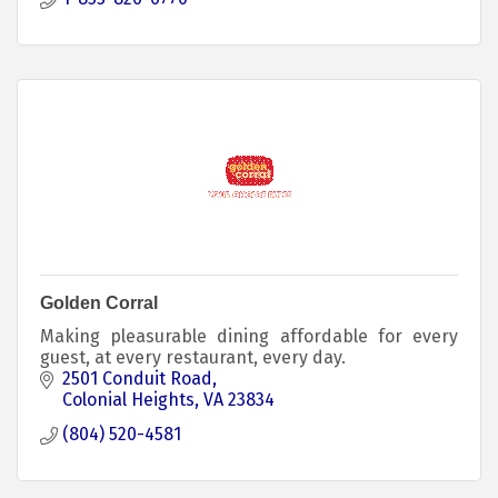
Golden Corral
Making pleasurable dining affordable for every
guest, at every restaurant, every day.
2501 Conduit Road
Colonial Heights
VA
23834
(804) 520-4581