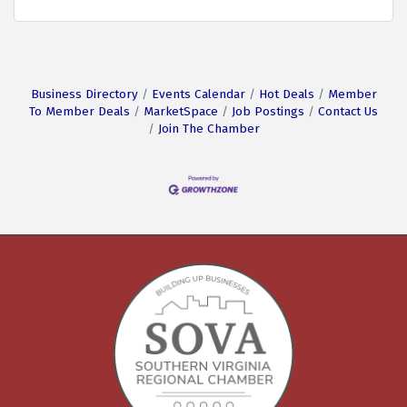
Business Directory
Events Calendar
Hot Deals
Member
To Member Deals
MarketSpace
Job Postings
Contact Us
Join The Chamber