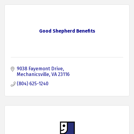
Good Shepherd Benefits
9038 Fayemont Drive
Mechanicsville
VA
23116
(804) 625-1240