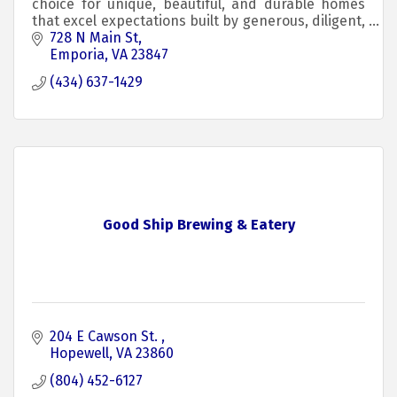
choice for unique, beautiful, and durable homes
that excel expectations built by generous, diligent,
and skilled craftspeople.
728 N Main St
Emporia
VA
23847
(434) 637-1429
Good Ship Brewing & Eatery
204 E Cawson St. 
Hopewell
VA
23860
(804) 452-6127