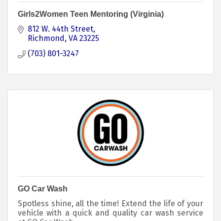
Girls2Women Teen Mentoring (Virginia)
812 W. 44th Street
Richmond
VA
23225
(703) 801-3247
GO Car Wash
Spotless shine, all the time! Extend the life of your
vehicle with a quick and quality car wash service