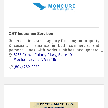
GHT Insurance Services
Generalist insurance agency focusing on property
& casualty insurance in both commercial and
personal lines with various niches and general
markets for all types of risks; we have a dedicated
8253 Crown Colony Pkwy
Suite 101
Medicare
Mechanicsville
VA
23116
(804) 789-5525