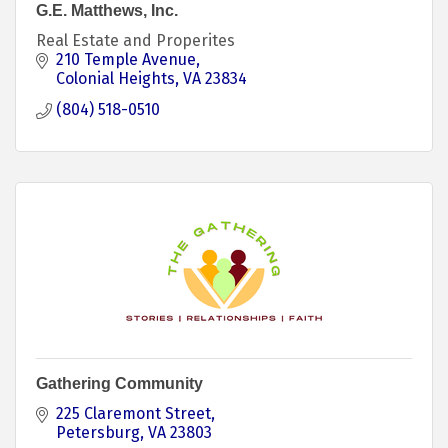
G.E. Matthews, Inc.
Real Estate and Properites
210 Temple Avenue
Colonial Heights
VA
23834
(804) 518-0510
Gathering Community
225 Claremont Street
Petersburg
VA
23803