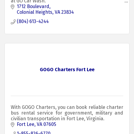
at GO Car Wash.
1712 Boulevard
Colonial Heights
VA
23834
(804) 613-4244
GOGO Charters Fort Lee
With GOGO Charters, you can book reliable charter
bus rental service for government, military and
civilian transportation in Fort Lee, Virginia.
Fort Lee
VA
07605
1-855-826-6770