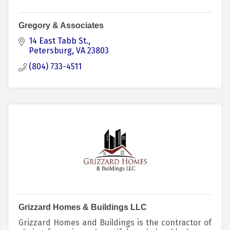
Gregory & Associates
14 East Tabb St.
Petersburg
VA
23803
(804) 733-4511
Grizzard Homes & Buildings LLC
Grizzard Homes and Buildings is the contractor of