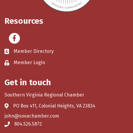
Resources
Facebook
Member Directory
Member Login
Get in touch
Southern Virginia Regional Chamber
PO Box 411, Colonial Heights, VA 23834
john@sovachamber.com
804.526.5872