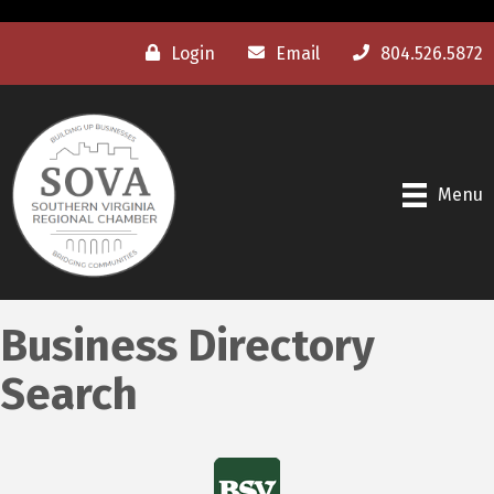
Login
Email
804.526.5872
Menu
Business Directory
Search