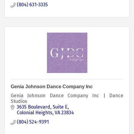
(804) 631-3335
Genia Johnson Dance Company Inc
Genia Johnson Dance Company Inc | Dance
Studios
3635 Boulevard
Suite E
Colonial Heights
VA
23834
(804) 524-9391