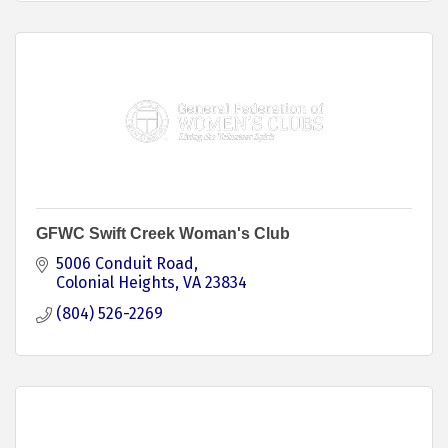
GFWC Swift Creek Woman's Club
5006 Conduit Road
Colonial Heights
VA
23834
(804) 526-2269