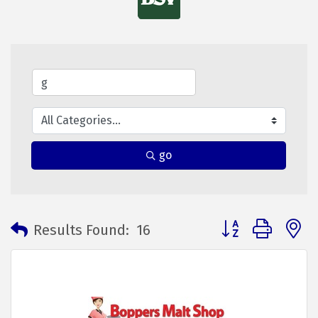
go
Button group with 
Results Found:
16