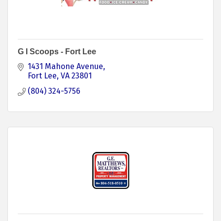
G I Scoops - Fort Lee
1431 Mahone Avenue
Fort Lee
VA
23801
(804) 324-5756