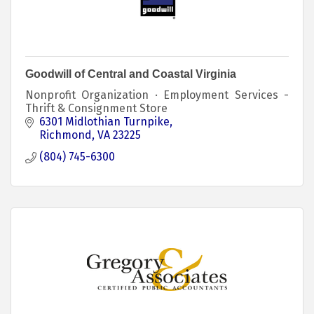
Goodwill of Central and Coastal Virginia
Nonprofit Organization · Employment Services -
Thrift & Consignment Store
6301 Midlothian Turnpike
Richmond
VA
23225
(804) 745-6300