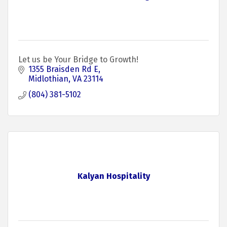
Let us be Your Bridge to Growth!
1355 Braisden Rd E
Midlothian
VA
23114
(804) 381-5102
Kalyan Hospitality