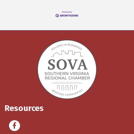
Resources
Facebook