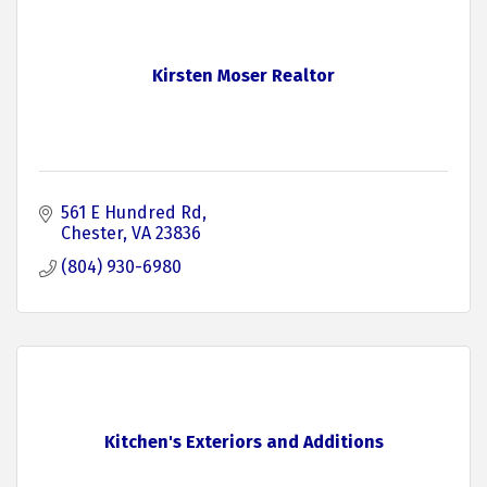
Kirsten Moser Realtor
561 E Hundred Rd
Chester
VA
23836
(804) 930-6980
Kitchen's Exteriors and Additions