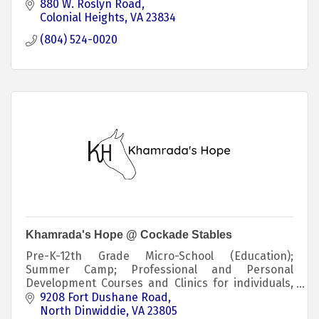
880 W. Roslyn Road
Colonial Heights
VA
23834
(804) 524-0020
Khamrada's Hope @ Cockade Stables
Pre-K-12th Grade Micro-School (Education);
Summer Camp; Professional and Personal
Development Courses and Clinics for individuals,
families, military & first responders, and
9208 Fort Dushane Road
educators.
North Dinwiddie
VA
23805