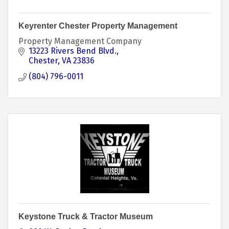
Keyrenter Chester Property Management
Property Management Company
13223 Rivers Bend Blvd.
Chester
VA
23836
(804) 796-0011
Keystone Truck & Tractor Museum