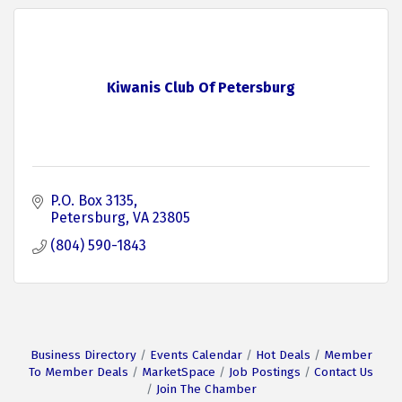
Kiwanis Club Of Petersburg
P.O. Box 3135
Petersburg
VA
23805
(804) 590-1843
Business Directory
Events Calendar
Hot Deals
Member
To Member Deals
MarketSpace
Job Postings
Contact Us
Join The Chamber