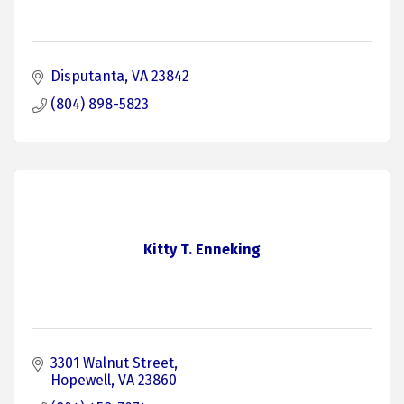
Disputanta
VA
23842
(804) 898-5823
Kitty T. Enneking
3301 Walnut Street
Hopewell
VA
23860