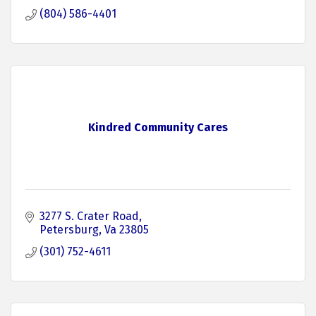
(804) 586-4401
Kindred Community Cares
3277 S. Crater Road
Petersburg
Va
23805
(301) 752-4611