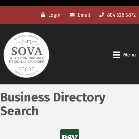
Login
Email
804.526.5872
Menu
Business Directory
Search