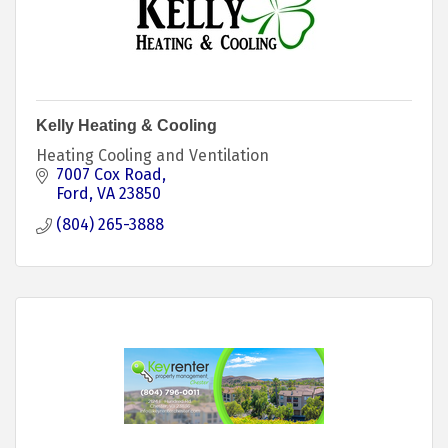
Kelly Heating & Cooling
Heating Cooling and Ventilation
7007 Cox Road
Ford
VA
23850
(804) 265-3888