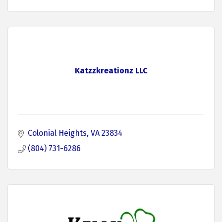
Katzzkreationz LLC
Colonial Heights
VA
23834
(804) 731-6286