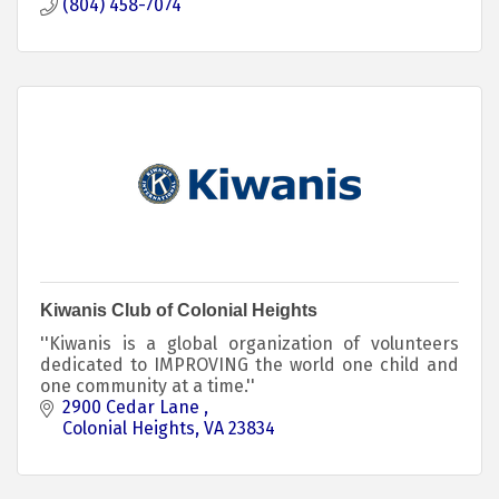
(804) 458-7074
Kiwanis Club of Colonial Heights
''Kiwanis is a global organization of volunteers
dedicated to IMPROVING the world one child and
one community at a time.''
2900 Cedar Lane 
Colonial Heights
VA
23834