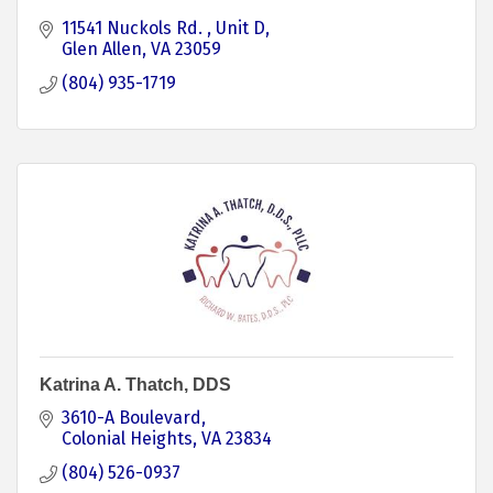
11541 Nuckols Rd. 
Unit D
Glen Allen
VA
23059
(804) 935-1719
Katrina A. Thatch, DDS
3610-A Boulevard
Colonial Heights
VA
23834
(804) 526-0937