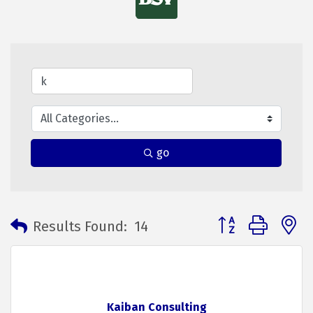
go
Button group with 
Results Found:
14
Kaiban Consulting