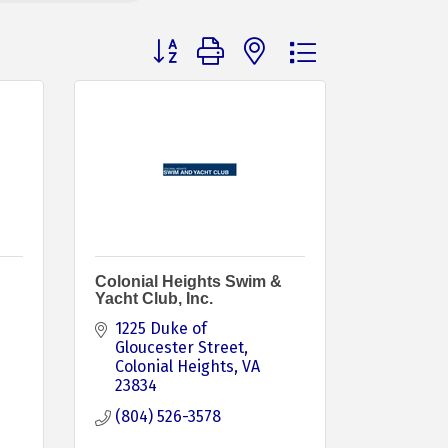
Button group with nested dropdown
Colonial Heights Swim &
Yacht Club, Inc.
1225 Duke of 
Gloucester Street
Colonial Heights
VA
23834
(804) 526-3578