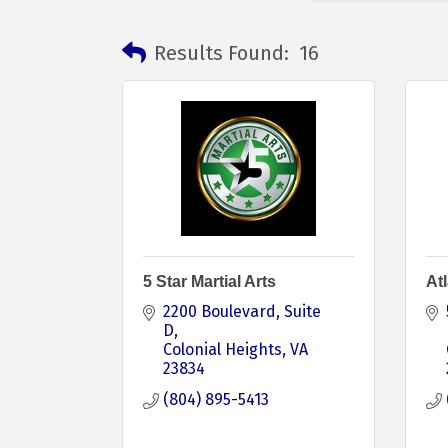
Results Found:
16
5 Star Martial Arts
Atl
2200 Boulevard
Suite 
D
Colonial Heights
VA
23834
(804) 895-5413