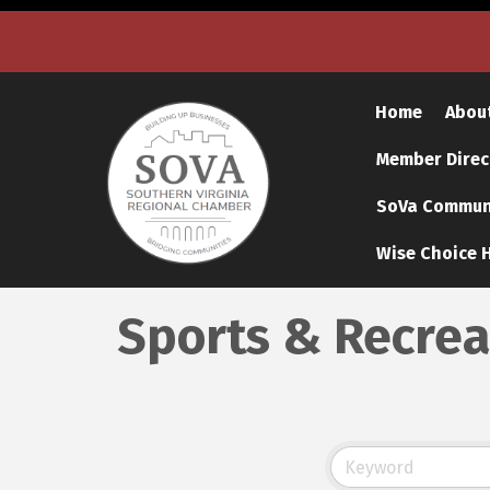
Home
Abou
Member Direc
SoVa Communi
Wise Choice H
Sports & Recrea