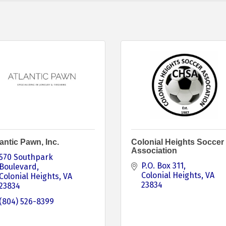
antic Pawn, Inc.
Colonial Heights Soccer
Association
570 Southpark 
P.O. Box 311
Boulevard
Colonial Heights
VA
Colonial Heights
VA
23834
23834
(804) 526-8399