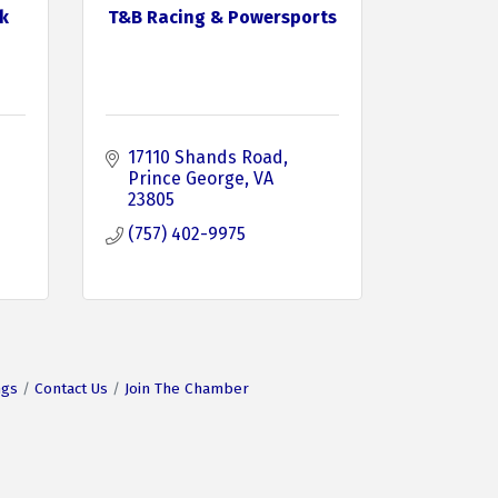
k
T&B Racing & Powersports
17110 Shands Road
Prince George
VA
23805
(757) 402-9975
ngs
Contact Us
Join The Chamber