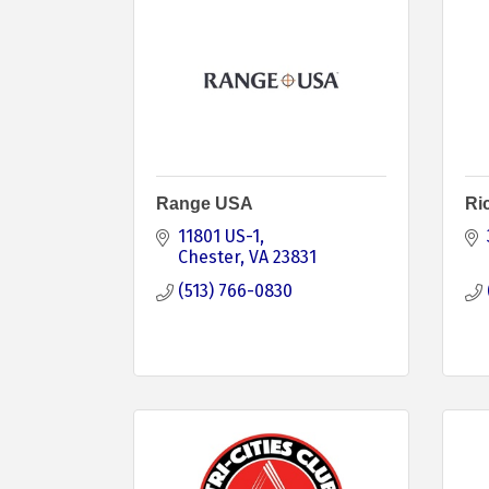
Range USA
Ri
11801 US-1
Chester
VA
23831 
(513) 766-0830