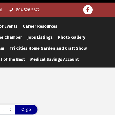
Facebook
l
804.526.5872
of Events
Career Resources
The Chamber
Jobs Listings
Photo Gallery
am
Tri Cities Home Garden and Craft Show
t of the Best
Medical Savings Account
go