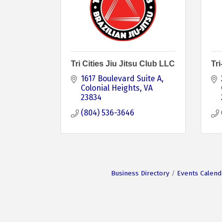
Tri Cities Jiu Jitsu Club LLC
Tr
1617 Boulevard Suite A
Colonial Heights
VA
23834
(804) 536-3646
Business Directory
Events Calend