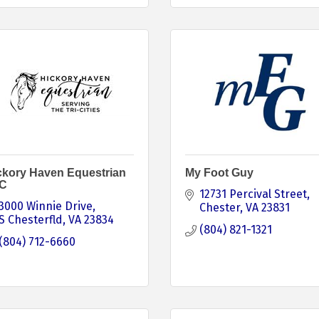
ckory Haven Equestrian
My Foot Guy
C
12731 Percival Street
3000 Winnie Drive
Chester
VA
23831
S Chesterfld
VA
23834
(804) 821-1321
(804) 712-6660