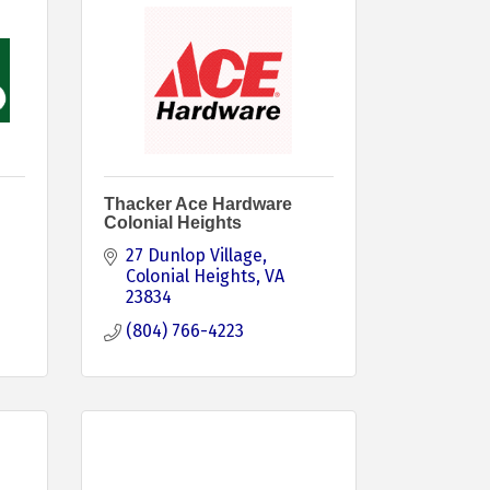
Thacker Ace Hardware
Colonial Heights
27 Dunlop Village
Colonial Heights
VA
23834
(804) 766-4223