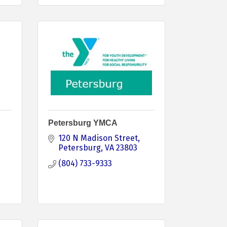
Petersburg YMCA
120 N Madison Street
Petersburg
VA
23803
(804) 733-9333