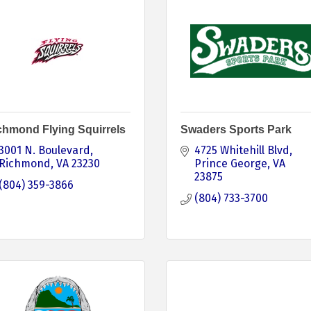
chmond Flying Squirrels
Swaders Sports Park
3001 N. Boulevard
4725 Whitehill Blvd
Richmond
VA
23230
Prince George
VA
23875
(804) 359-3866
(804) 733-3700