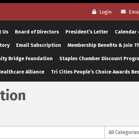
Login
Emai
t Us
Board of Directors
President’s Letter
Calendar 
tory
Email Subscription
Membership Benefits & Join 
ty Bridge Foundation
Staples Chamber Discount Progr
ealthcare Alliance
Tri Cities People’s Choice Awards Bes
tion