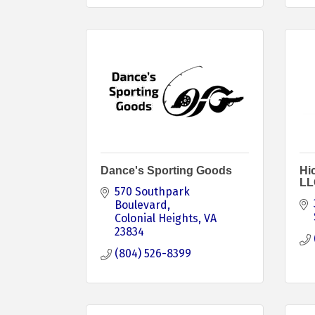
Dance's Sporting Goods
Hi
LL
570 Southpark 
Boulevard
Colonial Heights
VA
23834
(804) 526-8399