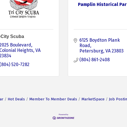
Pamplin Historical Par
i-City Scuba
6125 Boydton Plank 
2025 Boulevard
Road
Colonial Heights
VA
Petersburg
VA
23803
23834
(804) 861-2408
(804) 520-7282
ar
Hot Deals
Member To Member Deals
MarketSpace
Job Posti